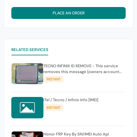
PLACE AN ORDER
RELATED SERVICES
TECNO INFINIX ID REMOVE - This service
removes this message (owners account
and password for authentication Account
INSTANT
Emailphone or user ID)
iTel / Tecno / Infinix Info [IMEI]
INSTANT
Honor FRP Key By SN/IMEI Auto Api