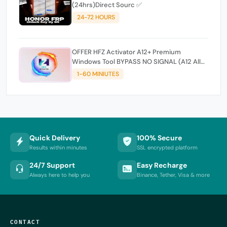
(24hrs)Direct Sourc ✅
24-72 HOURS
OFFER HFZ Activator A12+ Premium
Windows Tool BYPASS NO SIGNAL (A12 All
Models)
1-60 MINIUTES
Quick Delivery
100% Secure
Results within minutes
SSL encrypted platform
24/7 Support
Easy Recharge
Always here to help you
Binance, Tether, Visa & more
CONTACT