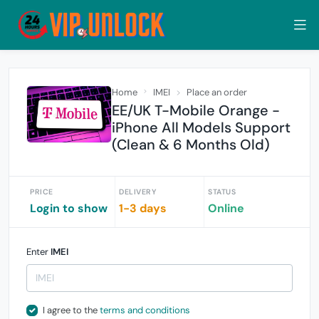
Home
IMEI
Place an order
EE/UK T-Mobile Orange -
iPhone All Models Support
(Clean & 6 Months Old)
PRICE
DELIVERY
STATUS
Login to show
1-3 days
Online
Enter
IMEI
I agree to the
terms and conditions