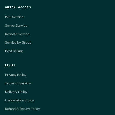
QUICK ACCESS
IMEI Service
Server Service
Remote Service
Service by Group
Best Selling
LEGAL
Privacy Policy
Terms of Service
Delivery Policy
Cancellation Policy
Refund & Return Policy