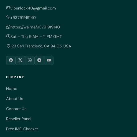
vipunlock40@gmail.com
+93791919140
https://wa.me/93791919140
Sat – Thu, 9 AM – 11 PM GMT
123 San Francisco, CA 94105, USA
COMPANY
Home
About Us
Contact Us
Reseller Panel
Free IMEI Checker