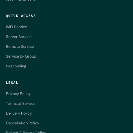
QUICK ACCESS
IMEI Service
Server Service
Remote Service
Service by Group
Best Selling
LEGAL
Privacy Policy
Terms of Service
Delivery Policy
Cancellation Policy
Refund & Return Policy