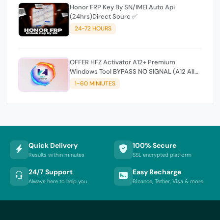
Honor FRP Key By SN/IMEI Auto Api
(24hrs)Direct Sourc ✅
24-72 HOURS
OFFER HFZ Activator A12+ Premium
Windows Tool BYPASS NO SIGNAL (A12 All
Models)
1-60 MINIUTES
Quick Delivery
100% Secure
Results within minutes
SSL encrypted platform
24/7 Support
Easy Recharge
Always here to help you
Binance, Tether, Visa & more