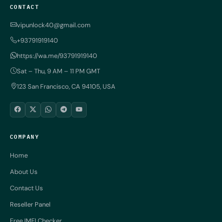
CONTACT
vipunlock40@gmail.com
+93791919140
https://wa.me/93791919140
Sat – Thu, 9 AM – 11 PM GMT
123 San Francisco, CA 94105, USA
COMPANY
Home
About Us
Contact Us
Reseller Panel
Free IMEI Checker