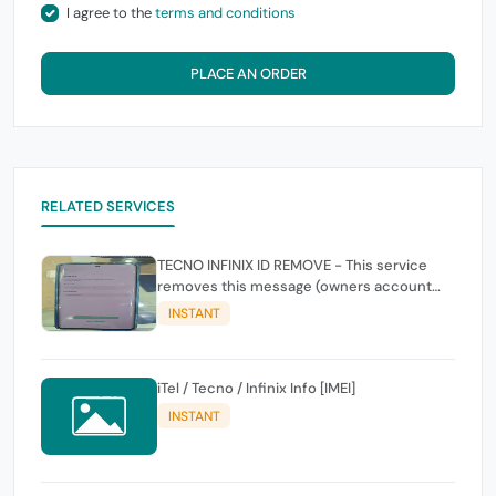
I agree to the
terms and conditions
PLACE AN ORDER
RELATED SERVICES
TECNO INFINIX ID REMOVE - This service
removes this message (owners account
and password for authentication Account
INSTANT
Emailphone or user ID)
iTel / Tecno / Infinix Info [IMEI]
INSTANT