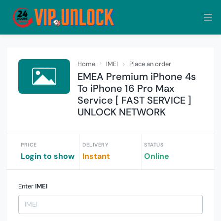
Home
IMEI
Place an order
EMEA Premium iPhone 4s
To iPhone 16 Pro Max
Service [ FAST SERVICE ]
UNLOCK NETWORK
PRICE
DELIVERY
STATUS
Login to show
Instant
Online
Enter
IMEI