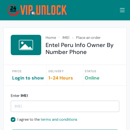
Home
IMEI
Place an order
Entel Peru Info Owner By
Number Phone
PRICE
DELIVERY
STATUS
Login to show
1-24 Hours
Online
Enter
IMEI
I agree to the
terms and conditions