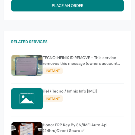
PLACE AN ORDER
RELATED SERVICES
TECNO INFINIX ID REMOVE - This service
removes this message (owners account
and password for authentication Account
INSTANT
Emailphone or user ID)
iTel / Tecno / Infinix Info [IMEI]
INSTANT
Honor FRP Key By SN/IMEI Auto Api
(24hrs)Direct Sourc ✅