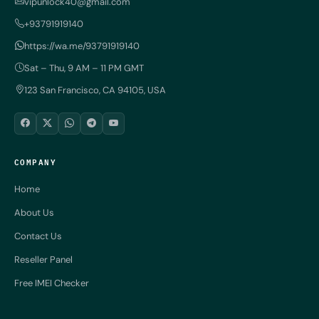
vipunlock40@gmail.com
+93791919140
https://wa.me/93791919140
Sat – Thu, 9 AM – 11 PM GMT
123 San Francisco, CA 94105, USA
COMPANY
Home
About Us
Contact Us
Reseller Panel
Free IMEI Checker