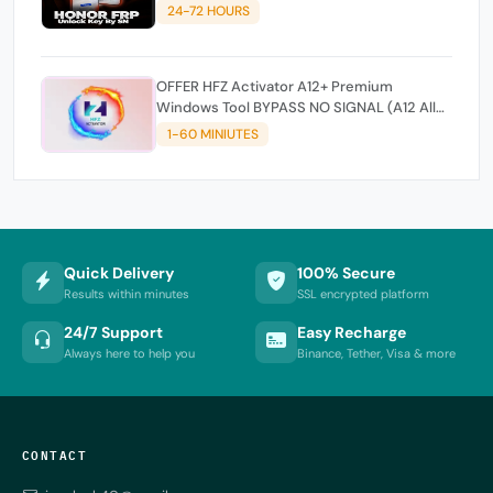
24-72 HOURS
OFFER HFZ Activator A12+ Premium
Windows Tool BYPASS NO SIGNAL (A12 All
Models)
1-60 MINIUTES
Quick Delivery
100% Secure
Results within minutes
SSL encrypted platform
24/7 Support
Easy Recharge
Always here to help you
Binance, Tether, Visa & more
CONTACT