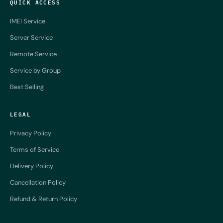
QUICK ACCESS
IMEI Service
Server Service
Remote Service
Service by Group
Best Selling
LEGAL
Privacy Policy
Terms of Service
Delivery Policy
Cancellation Policy
Refund & Return Policy