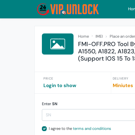
Ho
Home
IMEI
Place an orde
FMI-OFF.PRO Tool By
A1550, A1822, A1823
(Support IOS 15 To 1
PRICE
DELIVERY
Login to show
Miniutes
Enter
SN
I agree to the
terms and conditions