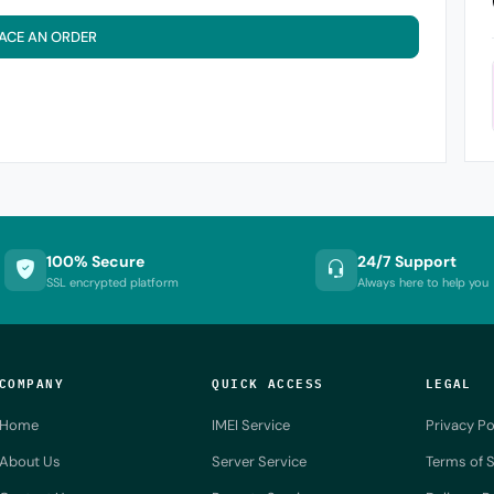
ACE AN ORDER
100% Secure
24/7 Support
SSL encrypted platform
Always here to help you
COMPANY
QUICK ACCESS
LEGAL
Home
IMEI Service
Privacy Po
About Us
Server Service
Terms of S