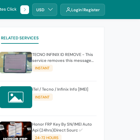
tes Click
🌐 DHRU
USD
Login
Register
RELATED SERVICES
TECNO INFINIX ID REMOVE - This
service removes this message
(owners account and password
INSTANT
for authentication Account
Emailphone or user ID)
iTel / Tecno / Infinix Info [IMEI]
INSTANT
Honor FRP Key By SN/IMEI Auto
Api (24hrs)Direct Sourc ✅
24-72 HOURS