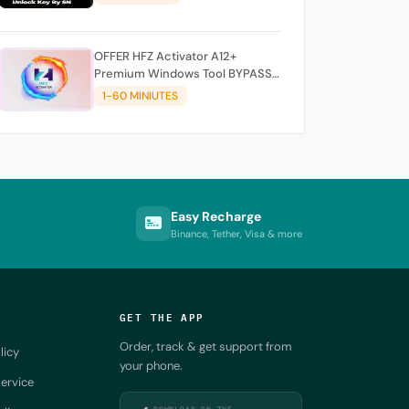
OFFER HFZ Activator A12+
Premium Windows Tool BYPASS
NO SIGNAL (A12 All Models)
1-60 MINIUTES
Easy Recharge
Binance, Tether, Visa & more
GET THE APP
Order, track & get support from
licy
your phone.
ervice
DOWNLOAD ON THE