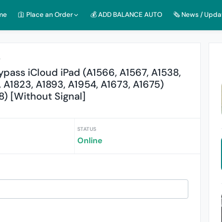
me
🛐 Place an Order
💰 ADD BALANCE AUTO
🗞️ News / Upda
r
pass iCloud iPad (A1566, A1567, A1538,
, A1823, A1893, A1954, A1673, A1675)
8) [Without Signal]
STATUS
Online