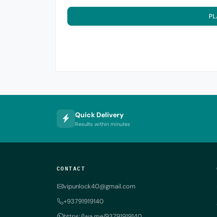
PL
Quick Delivery
Results within minutes
CONTACT
vipunlock40@gmail.com
+93791919140
https://wa.me/93791919140