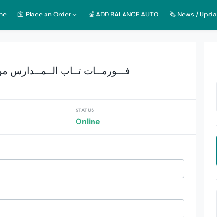
me
🛐 Place an Order
💰 ADD BALANCE AUTO
🗞️ News / Upda
r
ــورمــات تــاب الــمــدارس من 12 ضهرا الي 12 مساء
STATUS
s
Online