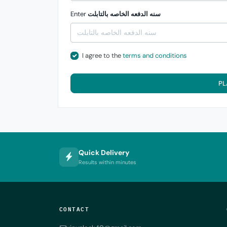
Enter
سنه الدفعه الخاصه بالتابلت
I agree to the
terms and conditions
PL
Quick Delivery
Results within minutes
CONTACT