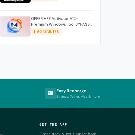
OFFER HFZ Activator A12+
Premium Windows Tool BYPASS
NO SIGNAL (A12 All Models)
1-60 MINIUTES
Easy Recharge
Binance, Tether, Visa & more
GET THE APP
Order, track & get support from