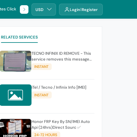
tes Click
🌐 DHRU
USD
Login
Register
RELATED SERVICES
TECNO INFINIX ID REMOVE - This
service removes this message
(owners account and password
INSTANT
for authentication Account
Emailphone or user ID)
iTel / Tecno / Infinix Info [IMEI]
INSTANT
Honor FRP Key By SN/IMEI Auto
Api (24hrs)Direct Sourc ✅
24-72 HOURS