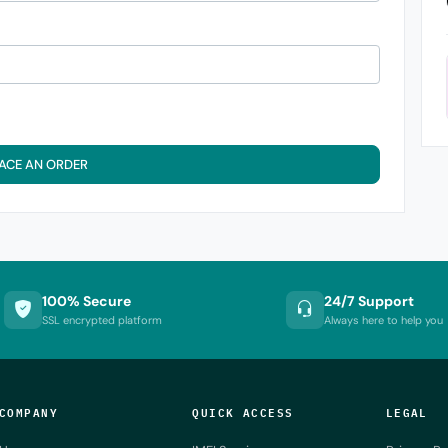
ACE AN ORDER
100% Secure
24/7 Support
SSL encrypted platform
Always here to help you
COMPANY
QUICK ACCESS
LEGAL