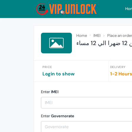
Ho
Home
IMEI
Place an orde
فـ
PRICE
DELIVERY
Login to show
1-2 Hour
Enter
IMEI
Enter
Governorate