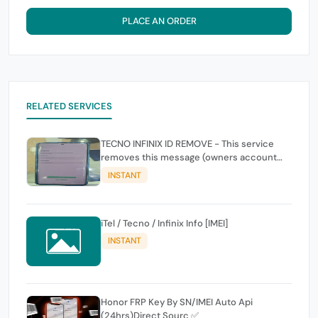
PLACE AN ORDER
RELATED SERVICES
TECNO INFINIX ID REMOVE - This service
removes this message (owners account
and password for authentication Account
INSTANT
Emailphone or user ID)
iTel / Tecno / Infinix Info [IMEI]
INSTANT
Honor FRP Key By SN/IMEI Auto Api
(24hrs)Direct Sourc ✅