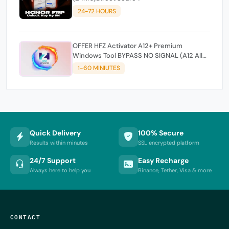
24-72 HOURS
OFFER HFZ Activator A12+ Premium
Windows Tool BYPASS NO SIGNAL (A12 All
Models)
1-60 MINIUTES
Quick Delivery
100% Secure
Results within minutes
SSL encrypted platform
24/7 Support
Easy Recharge
Always here to help you
Binance, Tether, Visa & more
CONTACT