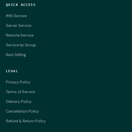
QUICK ACCESS
IMEI Service
Server Service
Remote Service
Service by Group
Best Selling
LEGAL
Privacy Policy
Terms of Service
Delivery Policy
Cancellation Policy
Refund & Return Policy