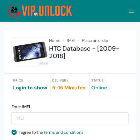
Home
IMEI
Place an order
HTC Database - [2009-
2018]
PRICE
DELIVERY
STATUS
Login to show
5-15 Miniutes
Online
Enter
IMEI
I agree to the
terms and conditions