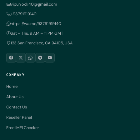
vipunlock40@gmail.com
+93791919140
https://wa.me/93791919140
Sat – Thu, 9 AM – 11 PM GMT
123 San Francisco, CA 94105, USA
COMPANY
Home
About Us
Contact Us
Reseller Panel
Free IMEI Checker