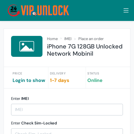
Home
IMEI
Place an order
iPhone 7G 128GB Unlocked
Network Mobinil
PRICE
DELIVERY
STATUS
Login to show
1-7 days
Online
Enter
IMEI
Enter
Check Sim-Locked