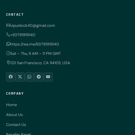
CONTACT
vipunlock40@gmail.com
+93791919140
https://wa.me/93791919140
Sat – Thu, 9 AM – 11 PM GMT
123 San Francisco, CA 94105, USA
COMPANY
Home
About Us
Contact Us
Reseller Panel