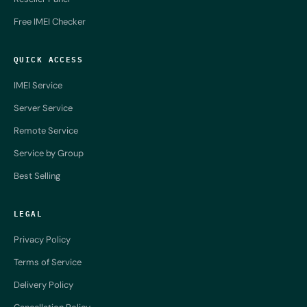
Free IMEI Checker
QUICK ACCESS
IMEI Service
Server Service
Remote Service
Service by Group
Best Selling
LEGAL
Privacy Policy
Terms of Service
Delivery Policy