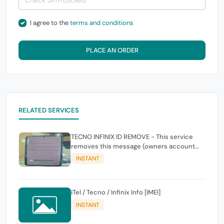
I agree to the
terms and conditions
PLACE AN ORDER
RELATED SERVICES
TECNO INFINIX ID REMOVE - This service
removes this message (owners account
and password for authentication Account
INSTANT
Emailphone or user ID)
iTel / Tecno / Infinix Info [IMEI]
INSTANT