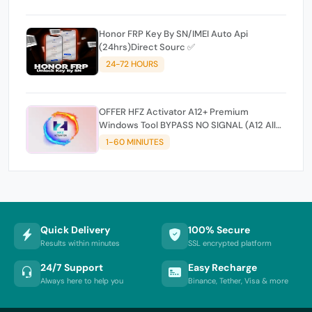
Honor FRP Key By SN/IMEI Auto Api
(24hrs)Direct Sourc ✅
24-72 HOURS
OFFER HFZ Activator A12+ Premium
Windows Tool BYPASS NO SIGNAL (A12 All
Models)
1-60 MINIUTES
Quick Delivery
100% Secure
Results within minutes
SSL encrypted platform
24/7 Support
Easy Recharge
Always here to help you
Binance, Tether, Visa & more