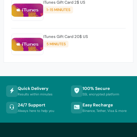
ITunes Gift Card 2$ US
1-15 MINIUTES
ITunes Gift Card 20$ US
5 MINIUTES
Quick Delivery
100% Secure
Results within minutes
SSL encrypted platform
24/7 Support
Easy Recharge
Always here to help you
Binance, Tether, Visa & more