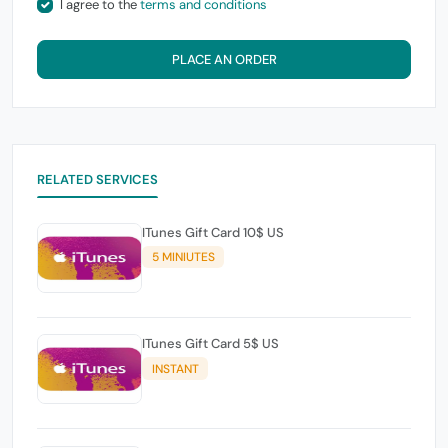
I agree to the
terms and conditions
PLACE AN ORDER
RELATED SERVICES
ITunes Gift Card 10$ US
5 MINIUTES
ITunes Gift Card 5$ US
INSTANT