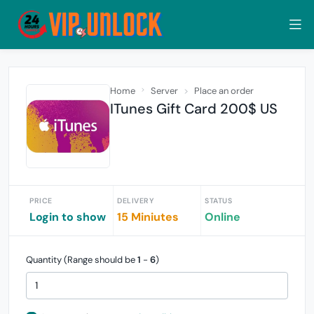
Home
Server
Place an order
ITunes Gift Card 200$ US
PRICE
DELIVERY
STATUS
Login to show
15 Miniutes
Online
Quantity (Range should be
1
-
6
)