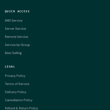
QUICK ACCESS
IMEI Service
Server Service
Remote Service
Service by Group
Best Selling
LEGAL
Privacy Policy
Terms of Service
Delivery Policy
Cancellation Policy
Refund & Return Policy