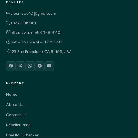
CONTACT
vipunlock40@gmail.com
+93791919140
https://wa.me/93791919140
Sat – Thu, 9 AM – 11 PM GMT
123 San Francisco, CA 94105, USA
COMPANY
Home
About Us
Contact Us
Reseller Panel
Free IMEI Checker