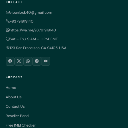
CONTACT
vipunlock40@gmail.com
+93791919140
https://wa.me/93791919140
Sat – Thu, 9 AM – 11 PM GMT
123 San Francisco, CA 94105, USA
COMPANY
Home
About Us
Contact Us
Reseller Panel
Free IMEI Checker