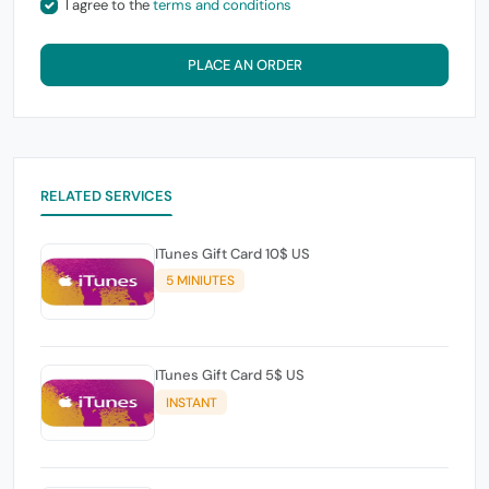
I agree to the
terms and conditions
PLACE AN ORDER
RELATED SERVICES
ITunes Gift Card 10$ US
5 MINIUTES
ITunes Gift Card 5$ US
INSTANT