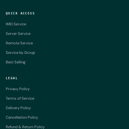
QUICK ACCESS
IMEI Service
Server Service
Remote Service
Service by Group
Best Selling
LEGAL
Privacy Policy
Terms of Service
Delivery Policy
Cancellation Policy
Refund & Return Policy