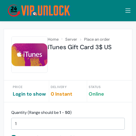
Home
Server
Place an order
ITunes Gift Card 3$ US
PRICE
DELIVERY
STATUS
Login to show
0 Instant
Online
Quantity (Range should be
1
-
50
)