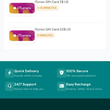
ITunes Gift Card 2$ US
1-15 MINIUTES
ITunes Gift Card 20$ US
5 MINIUTES
Quick Delivery
100% Secure
Results within minutes
SSL encrypted platform
24/7 Support
Easy Recharge
Always here to help you
Binance, Tether, Visa & more