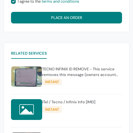
I agree to the
terms and conditions
PLACE AN ORDER
RELATED SERVICES
TECNO INFINIX ID REMOVE - This service
removes this message (owners account
and password for authentication Account
INSTANT
Emailphone or user ID)
iTel / Tecno / Infinix Info [IMEI]
INSTANT