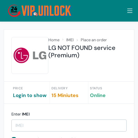
Home
IMEI
Place an order
LG NOT FOUND service
(Premium)
PRICE
DELIVERY
STATUS
Login to show
15 Miniutes
Online
Enter
IMEI