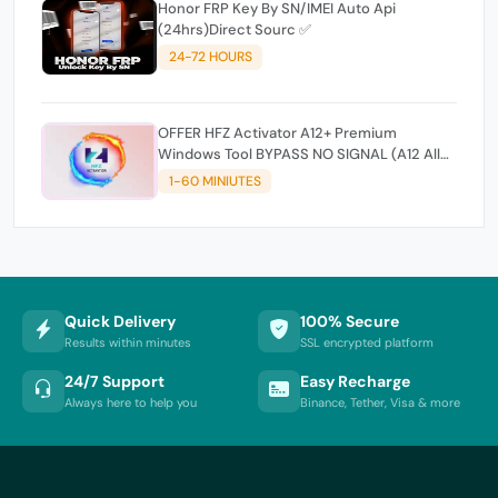
Honor FRP Key By SN/IMEI Auto Api
(24hrs)Direct Sourc ✅
24-72 HOURS
OFFER HFZ Activator A12+ Premium
Windows Tool BYPASS NO SIGNAL (A12 All
Models)
1-60 MINIUTES
Quick Delivery
100% Secure
Results within minutes
SSL encrypted platform
24/7 Support
Easy Recharge
Always here to help you
Binance, Tether, Visa & more