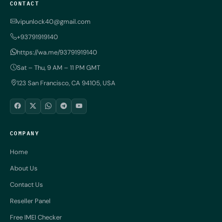
CONTACT
vipunlock40@gmail.com
+93791919140
https://wa.me/93791919140
Sat – Thu, 9 AM – 11 PM GMT
123 San Francisco, CA 94105, USA
COMPANY
Home
About Us
Contact Us
Reseller Panel
Free IMEI Checker