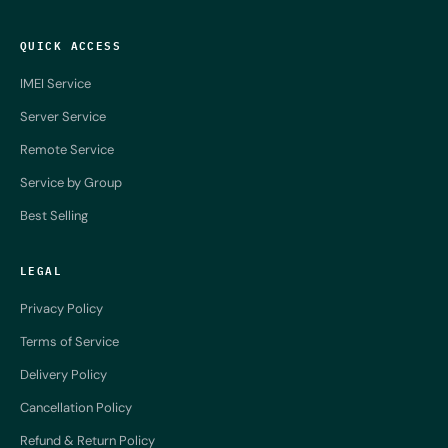
QUICK ACCESS
IMEI Service
Server Service
Remote Service
Service by Group
Best Selling
LEGAL
Privacy Policy
Terms of Service
Delivery Policy
Cancellation Policy
Refund & Return Policy