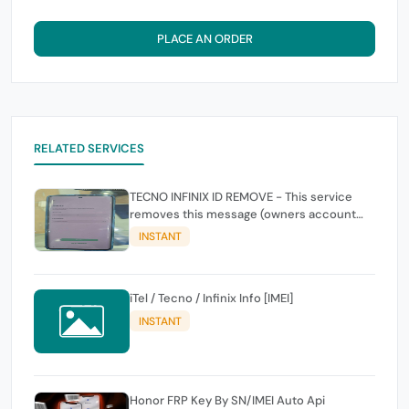
PLACE AN ORDER
RELATED SERVICES
TECNO INFINIX ID REMOVE - This service
removes this message (owners account
and password for authentication Account
INSTANT
Emailphone or user ID)
iTel / Tecno / Infinix Info [IMEI]
INSTANT
Honor FRP Key By SN/IMEI Auto Api