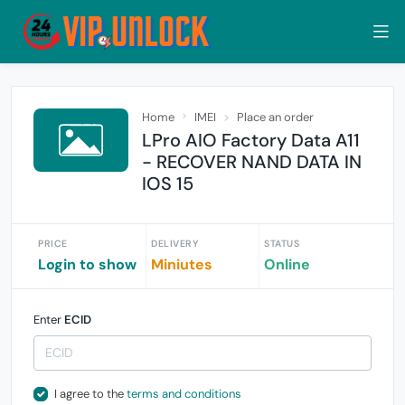
Home
IMEI
Place an order
LPro AIO Factory Data A11
- RECOVER NAND DATA IN
IOS 15
PRICE
DELIVERY
STATUS
Login to show
Miniutes
Online
Enter
ECID
I agree to the
terms and conditions