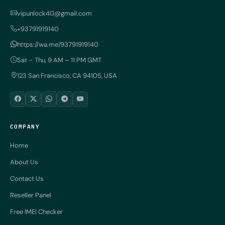
vipunlock40@gmail.com
+93791919140
https://wa.me/93791919140
Sat – Thu, 9 AM – 11 PM GMT
123 San Francisco, CA 94105, USA
COMPANY
Home
About Us
Contact Us
Reseller Panel
Free IMEI Checker