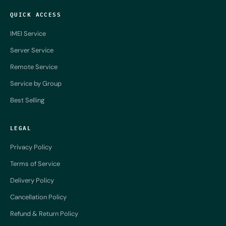
QUICK ACCESS
IMEI Service
Server Service
Remote Service
Service by Group
Best Selling
LEGAL
Privacy Policy
Terms of Service
Delivery Policy
Cancellation Policy
Refund & Return Policy