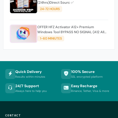
(24hrs)Direct Sourc ✅
24-72 HOURS
OFFER HFZ Activator A12+ Premium
Windows Tool BYPASS NO SIGNAL (A12 All
Models)
1-60 MINIUTES
Quick Delivery
100% Secure
Results within minutes
SSL encrypted platform
24/7 Support
Easy Recharge
Always here to help you
Binance, Tether, Visa & more
CONTACT