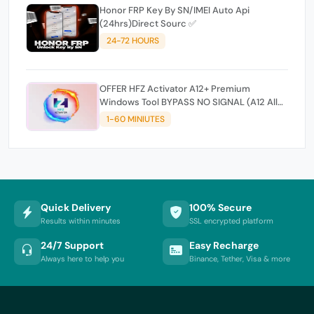
Honor FRP Key By SN/IMEI Auto Api
(24hrs)Direct Sourc ✅
24-72 HOURS
OFFER HFZ Activator A12+ Premium
Windows Tool BYPASS NO SIGNAL (A12 All
Models)
1-60 MINIUTES
Quick Delivery
100% Secure
Results within minutes
SSL encrypted platform
24/7 Support
Easy Recharge
Always here to help you
Binance, Tether, Visa & more