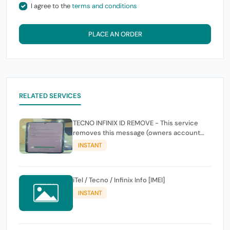
I agree to the
terms and conditions
PLACE AN ORDER
RELATED SERVICES
TECNO INFINIX ID REMOVE - This service
removes this message (owners account
and password for authentication Account
INSTANT
Emailphone or user ID)
iTel / Tecno / Infinix Info [IMEI]
INSTANT