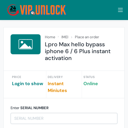
Home
IMEI
Place an order
Lpro Max hello bypass
iphone 6 / 6 Plus instant
activation
PRICE
DELIVERY
STATUS
Login to show
Instant
Online
Miniutes
Enter
SERIAL NUMBER