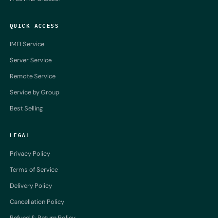
QUICK ACCESS
IMEI Service
Server Service
Remote Service
Service by Group
Best Selling
LEGAL
Privacy Policy
Terms of Service
Delivery Policy
Cancellation Policy
Refund & Return Policy