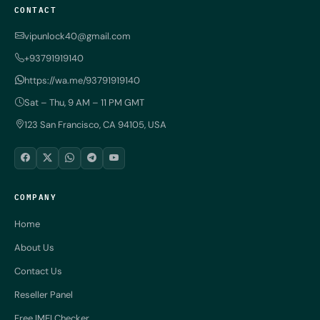
CONTACT
vipunlock40@gmail.com
+93791919140
https://wa.me/93791919140
Sat – Thu, 9 AM – 11 PM GMT
123 San Francisco, CA 94105, USA
COMPANY
Home
About Us
Contact Us
Reseller Panel
Free IMEI Checker