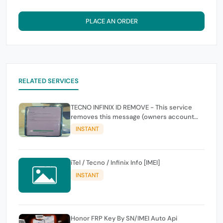
PLACE AN ORDER
RELATED SERVICES
TECNO INFINIX ID REMOVE - This service
removes this message (owners account
and password for authentication Account
INSTANT
Emailphone or user ID)
iTel / Tecno / Infinix Info [IMEI]
INSTANT
Honor FRP Key By SN/IMEI Auto Api