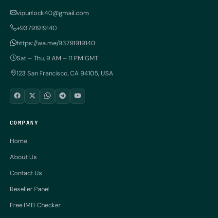
vipunlock40@gmail.com
+93791919140
https://wa.me/93791919140
Sat – Thu, 9 AM – 11 PM GMT
123 San Francisco, CA 94105, USA
COMPANY
Home
About Us
Contact Us
Reseller Panel
Free IMEI Checker