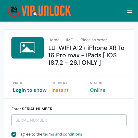
Home
IMEI
Place an order
LU-WIFI A12+ iPhone XR To
16 Pro max - iPads [ IOS
18.7.2 - 26.1 ONLY ]
PRICE
DELIVERY
STATUS
Login to show
Instant
Online
Enter
SERIAL NUMBER
I agree to the
terms and conditions