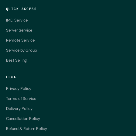
QUICK ACCESS
IMEI Service
Server Service
Remote Service
Service by Group
Best Selling
LEGAL
Privacy Policy
Terms of Service
Delivery Policy
Cancellation Policy
Refund & Return Policy