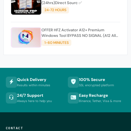
(24hrs)Direct Sourc ✅
24-72 HOURS
OFFER HFZ Activator A12+ Premium
Windows Tool BYPASS NO SIGNAL (A12 All
Models)
1-60 MINIUTES
Quick Delivery
100% Secure
Results within minutes
SSL encrypted platform
24/7 Support
Easy Recharge
Always here to help you
Binance, Tether, Visa & more
CONTACT