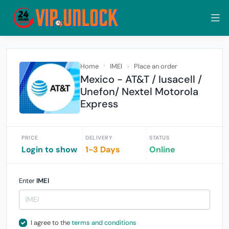
Home
IMEI
Place an order
Mexico - AT&T / Iusacell /
Unefon/ Nextel Motorola
Express
PRICE
DELIVERY
STATUS
Login to show
1-3 Days
Online
Enter
IMEI
I agree to the
terms and conditions