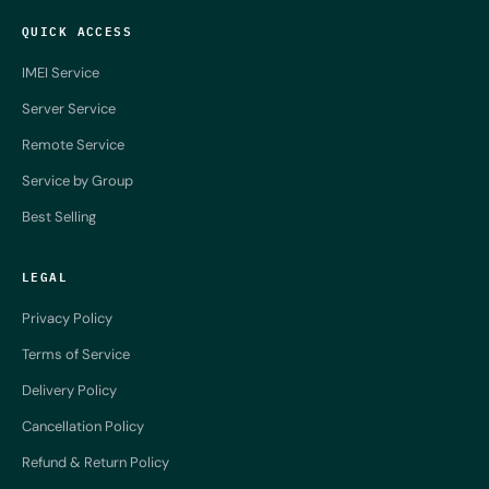
QUICK ACCESS
IMEI Service
Server Service
Remote Service
Service by Group
Best Selling
LEGAL
Privacy Policy
Terms of Service
Delivery Policy
Cancellation Policy
Refund & Return Policy