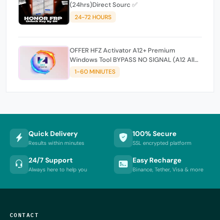
(24hrs)Direct Sourc ✅
24-72 HOURS
OFFER HFZ Activator A12+ Premium
Windows Tool BYPASS NO SIGNAL (A12 All
Models)
1-60 MINIUTES
Quick Delivery
100% Secure
Results within minutes
SSL encrypted platform
24/7 Support
Easy Recharge
Always here to help you
Binance, Tether, Visa & more
CONTACT