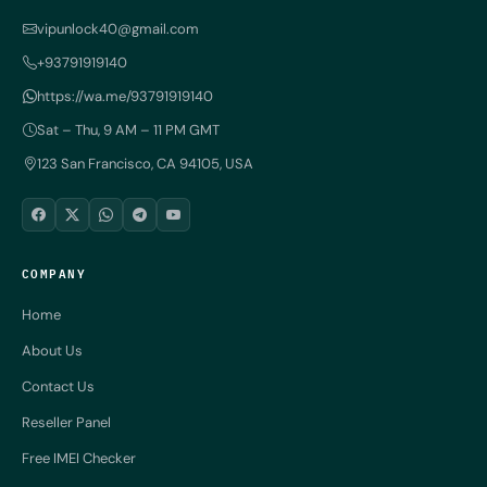
vipunlock40@gmail.com
+93791919140
https://wa.me/93791919140
Sat – Thu, 9 AM – 11 PM GMT
123 San Francisco, CA 94105, USA
COMPANY
Home
About Us
Contact Us
Reseller Panel
Free IMEI Checker