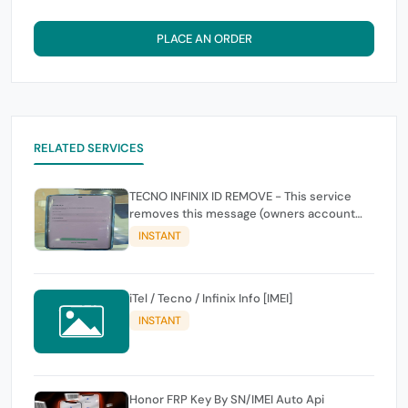
PLACE AN ORDER
RELATED SERVICES
TECNO INFINIX ID REMOVE - This service
removes this message (owners account
and password for authentication Account
INSTANT
Emailphone or user ID)
iTel / Tecno / Infinix Info [IMEI]
INSTANT
Honor FRP Key By SN/IMEI Auto Api