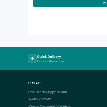
PL
Quick Delivery
Results within minutes
CONTACT
vipunlock40@gmail.com
+93791919140
https://wa.me/93791919140