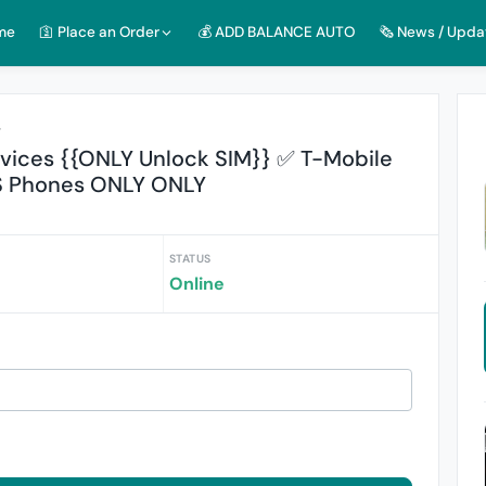
me
🛐 Place an Order
💰 ADD BALANCE AUTO
🗞️ News / Upda
r
ices {{ONLY Unlock SIM}} ✅ T-Mobile
S Phones ONLY ONLY
STATUS
Online