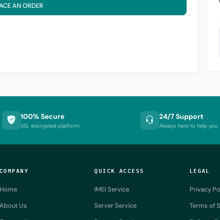
ACE AN ORDER
100% Secure
24/7 Support
SSL encrypted platform
Always here to help you
COMPANY
QUICK ACCESS
LEGAL
Home
IMEI Service
Privacy Po
About Us
Server Service
Terms of S