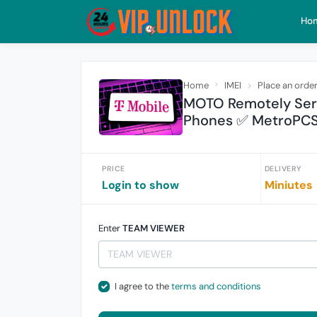
Ho
Home
IMEI
Place an orde
MOTO Remotely Serv
Phones ✅ MetroPC
PRICE
DELIVERY
Login to show
Miniutes
Enter
TEAM VIEWER
I agree to the
terms and conditions