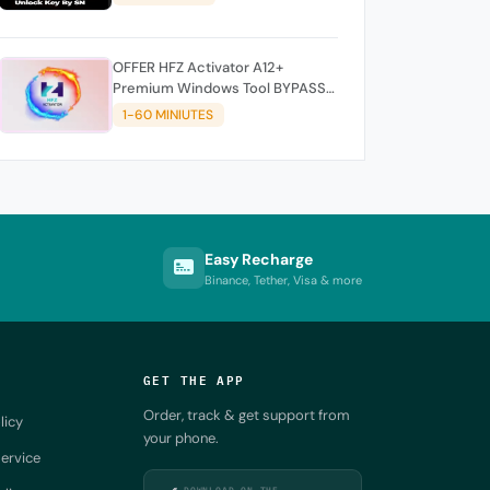
OFFER HFZ Activator A12+
Premium Windows Tool BYPASS
NO SIGNAL (A12 All Models)
1-60 MINIUTES
Easy Recharge
Binance, Tether, Visa & more
GET THE APP
Order, track & get support from
licy
your phone.
ervice
DOWNLOAD ON THE