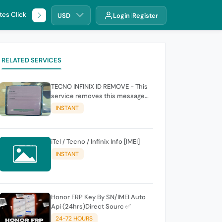
tes Click
🌐 DHRU
USD
Login
Register
RELATED SERVICES
TECNO INFINIX ID REMOVE - This
service removes this message
(owners account and password
INSTANT
for authentication Account
Emailphone or user ID)
iTel / Tecno / Infinix Info [IMEI]
INSTANT
Honor FRP Key By SN/IMEI Auto
Api (24hrs)Direct Sourc ✅
24-72 HOURS