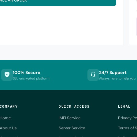
ACE AN ORDER
100% Secure
24/7 Support
SSL encrypted platform
Always here to help you
COMPANY
QUICK ACCESS
LEGAL
Home
IMEI Service
Privacy Po
About Us
Server Service
Terms of S