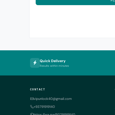
PL
Quick Delivery
Results within minutes
CONTACT
vipunlock40@gmail.com
+93791919140
https://wa.me/93791919140