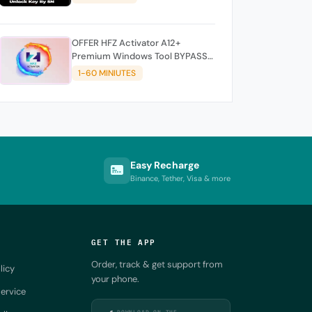
OFFER HFZ Activator A12+
Premium Windows Tool BYPASS
NO SIGNAL (A12 All Models)
1-60 MINIUTES
Easy Recharge
Binance, Tether, Visa & more
GET THE APP
Order, track & get support from
licy
your phone.
ervice
DOWNLOAD ON THE