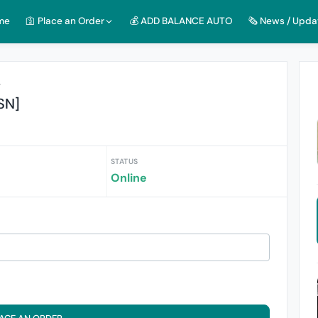
me
🛐 Place an Order
💰 ADD BALANCE AUTO
🗞️ News / Upda
r
SN]
STATUS
Online