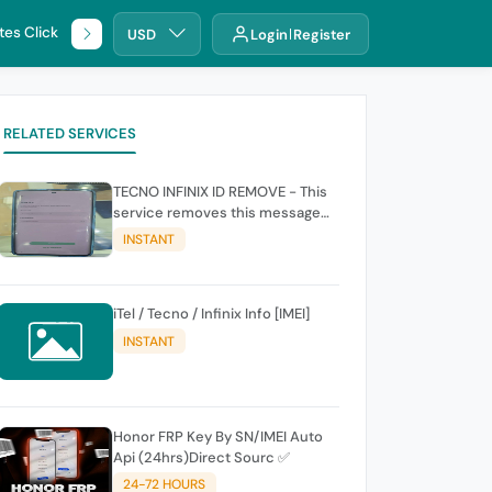
tes Click
🌐 DHRU
USD
Login
Register
RELATED SERVICES
TECNO INFINIX ID REMOVE - This
service removes this message
(owners account and password
INSTANT
for authentication Account
Emailphone or user ID)
iTel / Tecno / Infinix Info [IMEI]
INSTANT
Honor FRP Key By SN/IMEI Auto
Api (24hrs)Direct Sourc ✅
24-72 HOURS