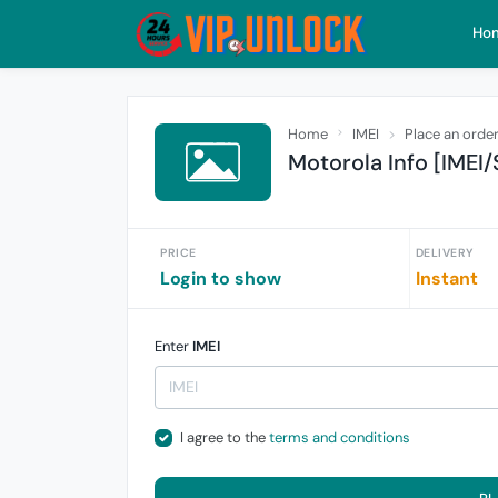
Ho
Home
IMEI
Place an orde
Motorola Info [IMEI/
PRICE
DELIVERY
Login to show
Instant
Enter
IMEI
I agree to the
terms and conditions