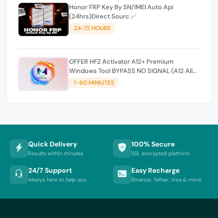
Honor FRP Key By SN/IMEI Auto Api
(24hrs)Direct Sourc ✅
24-72 HOURS
OFFER HFZ Activator A12+ Premium
Windows Tool BYPASS NO SIGNAL (A12 All
Models)
1-60 MINIUTES
Quick Delivery
100% Secure
Results within minutes
SSL encrypted platform
24/7 Support
Easy Recharge
Always here to help you
Binance, Tether, Visa & more