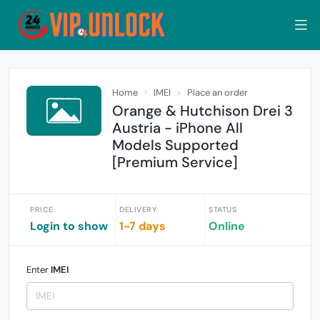
Home
IMEI
Place an order
Orange & Hutchison Drei 3
Austria - iPhone All
Models Supported
[Premium Service]
PRICE
DELIVERY
STATUS
Login to show
1-7 days
Online
Enter
IMEI