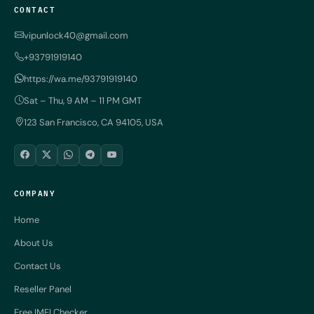
CONTACT
vipunlock40@gmail.com
+93791919140
https://wa.me/93791919140
Sat – Thu, 9 AM – 11 PM GMT
123 San Francisco, CA 94105, USA
COMPANY
Home
About Us
Contact Us
Reseller Panel
Free IMEI Checker