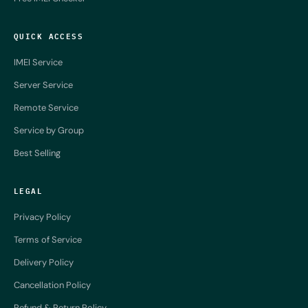
QUICK ACCESS
IMEI Service
Server Service
Remote Service
Service by Group
Best Selling
LEGAL
Privacy Policy
Terms of Service
Delivery Policy
Cancellation Policy
Refund & Return Policy