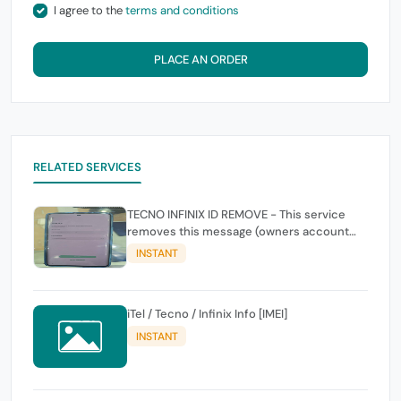
I agree to the
terms and conditions
PLACE AN ORDER
RELATED SERVICES
TECNO INFINIX ID REMOVE - This service
removes this message (owners account
and password for authentication Account
INSTANT
Emailphone or user ID)
iTel / Tecno / Infinix Info [IMEI]
INSTANT