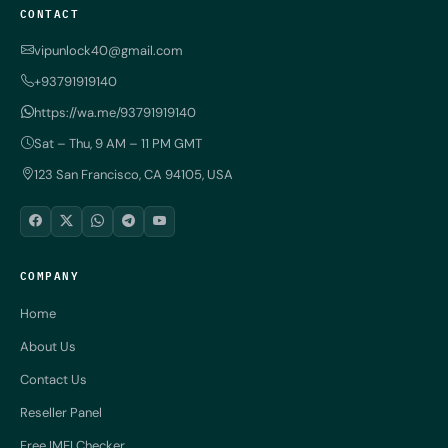
CONTACT
vipunlock40@gmail.com
+93791919140
https://wa.me/93791919140
Sat – Thu, 9 AM – 11 PM GMT
123 San Francisco, CA 94105, USA
COMPANY
Home
About Us
Contact Us
Reseller Panel
Free IMEI Checker