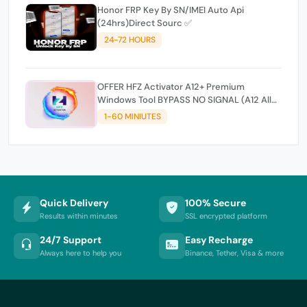
Honor FRP Key By SN/IMEI Auto Api
(24hrs)Direct Sourc ✅
24-72 HOURS
OFFER HFZ Activator A12+ Premium
Windows Tool BYPASS NO SIGNAL (A12 All
Models)
1-60 MINIUTES
Quick Delivery
100% Secure
Results within minutes
SSL encrypted platform
24/7 Support
Easy Recharge
Always here to help you
Binance, Tether, Visa & more