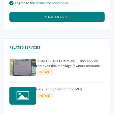
I agree to the
terms and conditions
PLACE AN ORDER
RELATED SERVICES
TECNO INFINIX ID REMOVE - This service
removes this message (owners account
and password for authentication Account
INSTANT
Emailphone or user ID)
iTel / Tecno / Infinix Info [IMEI]
INSTANT