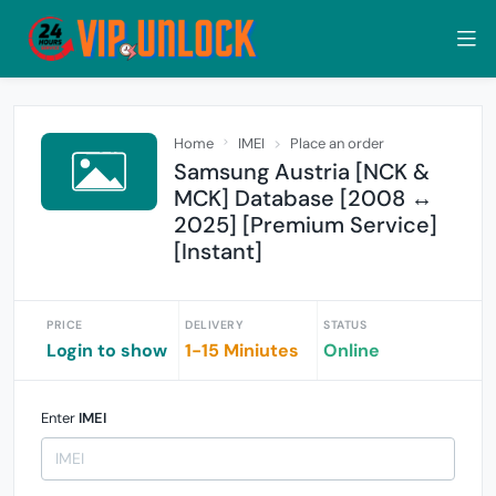
Home
IMEI
Place an order
Samsung Austria [NCK &
MCK] Database [2008 ↔
2025] [Premium Service]
[Instant]
PRICE
DELIVERY
STATUS
Login to show
1-15 Miniutes
Online
Enter
IMEI