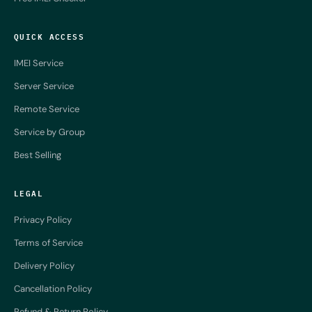
QUICK ACCESS
IMEI Service
Server Service
Remote Service
Service by Group
Best Selling
LEGAL
Privacy Policy
Terms of Service
Delivery Policy
Cancellation Policy
Refund & Return Policy