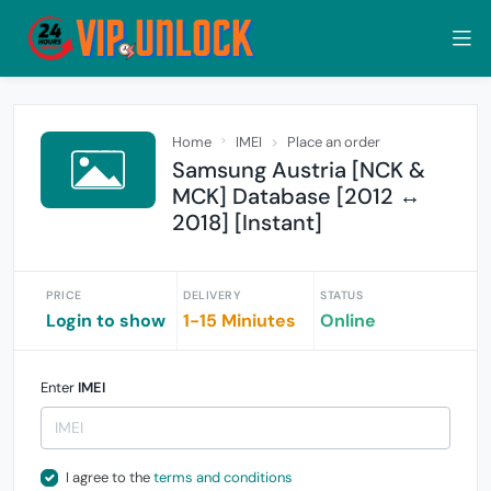
Home
IMEI
Place an order
Samsung Austria [NCK &
MCK] Database [2012 ↔
2018] [Instant]
PRICE
DELIVERY
STATUS
Login to show
1-15 Miniutes
Online
Enter
IMEI
I agree to the
terms and conditions