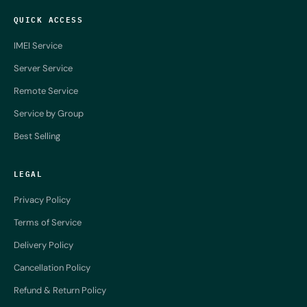
QUICK ACCESS
IMEI Service
Server Service
Remote Service
Service by Group
Best Selling
LEGAL
Privacy Policy
Terms of Service
Delivery Policy
Cancellation Policy
Refund & Return Policy