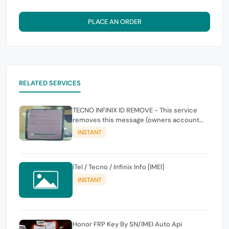
PLACE AN ORDER
RELATED SERVICES
TECNO INFINIX ID REMOVE - This service
removes this message (owners account
and password for authentication Account
INSTANT
Emailphone or user ID)
iTel / Tecno / Infinix Info [IMEI]
INSTANT
Honor FRP Key By SN/IMEI Auto Api