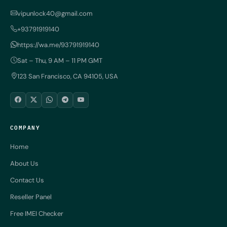
vipunlock40@gmail.com
+93791919140
https://wa.me/93791919140
Sat – Thu, 9 AM – 11 PM GMT
123 San Francisco, CA 94105, USA
COMPANY
Home
About Us
Contact Us
Reseller Panel
Free IMEI Checker