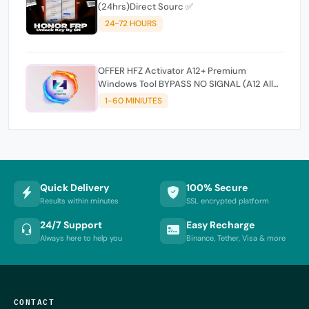
(24hrs)Direct Sourc ✅
24-72 HOURS
OFFER HFZ Activator A12+ Premium
Windows Tool BYPASS NO SIGNAL (A12 All
Models)
1-60 MINIUTES
Quick Delivery
100% Secure
Results within minutes
SSL encrypted platform
24/7 Support
Easy Recharge
Always here to help you
Binance, Tether, Visa & more
CONTACT