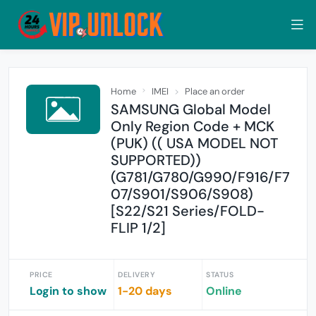
Home
IMEI
Place an order
SAMSUNG Global Model
Only Region Code + MCK
(PUK) (( USA MODEL NOT
SUPPORTED))
(G781/G780/G990/F916/F7
07/S901/S906/S908)
[S22/S21 Series/FOLD-
FLIP 1/2]
PRICE
DELIVERY
STATUS
Login to show
1-20 days
Online