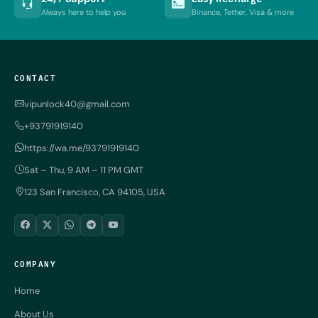
Always here to help you
Binance, Tether, Visa & more
CONTACT
vipunlock40@gmail.com
+93791919140
https://wa.me/93791919140
Sat – Thu, 9 AM – 11 PM GMT
123 San Francisco, CA 94105, USA
COMPANY
Home
About Us