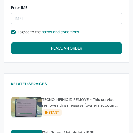
Enter
IMEI
I agree to the
terms and conditions
PLACE AN ORDER
RELATED SERVICES
TECNO INFINIX ID REMOVE - This service
removes this message (owners account
and password for authentication Account
INSTANT
Emailphone or user ID)
iTel / Tecno / Infinix Info [IMEI]