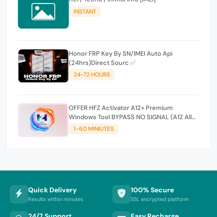
INSTANT
Honor FRP Key By SN/IMEI Auto Api
(24hrs)Direct Sourc ✅
24-72 HOURS
OFFER HFZ Activator A12+ Premium
Windows Tool BYPASS NO SIGNAL (A12 All
Models)
1-60 MINIUTES
Quick Delivery
100% Secure
Results within minutes
SSL encrypted platform
24/7 Support
Easy Recharge