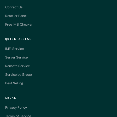
Contact Us
Reseller Panel
Free IMEI Checker
QUICK ACCESS
IMEI Service
Server Service
Remote Service
Service by Group
Best Selling
LEGAL
Privacy Policy
Terms of Service