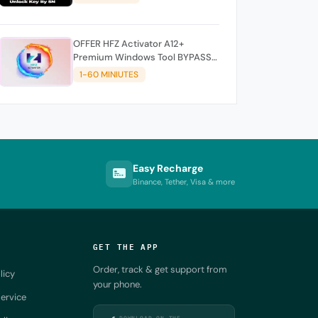
OFFER HFZ Activator A12+
Premium Windows Tool BYPASS
NO SIGNAL (A12 All Models)
1-60 MINIUTES
Easy Recharge
Binance, Tether, Visa & more
GET THE APP
Order, track & get support from
licy
your phone.
ervice
DOWNLOAD ON THE