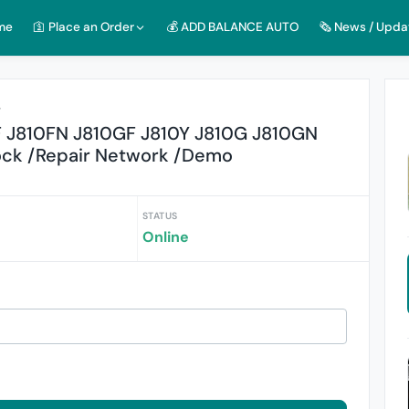
me
🛐 Place an Order
💰 ADD BALANCE AUTO
🗞️ News / Upda
r
 J810FN J810GF J810Y J810G J810GN
ock /Repair Network /Demo
STATUS
Online