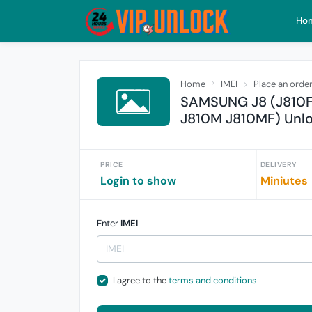
Ho
Home
IMEI
Place an orde
SAMSUNG J8 (J810F
J810M J810MF) Unl
PRICE
DELIVERY
Login to show
Miniutes
Enter
IMEI
I agree to the
terms and conditions