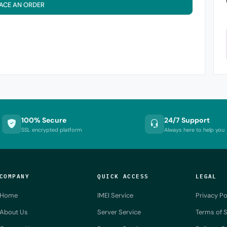
ACE AN ORDER
100% Secure
24/7 Support
SSL encrypted platform
Always here to help you
COMPANY
QUICK ACCESS
LEGAL
Home
IMEI Service
Privacy Po
About Us
Server Service
Terms of S