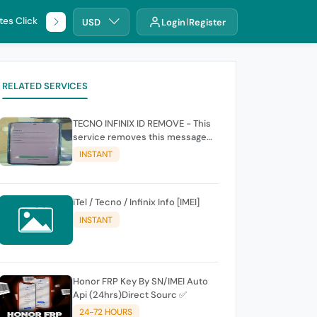
tes Click
🌐 DHRU
USD
Login
Register
RELATED SERVICES
TECNO INFINIX ID REMOVE - This
service removes this message
(owners account and password
INSTANT
for authentication Account
Emailphone or user ID)
iTel / Tecno / Infinix Info [IMEI]
INSTANT
Honor FRP Key By SN/IMEI Auto
Api (24hrs)Direct Sourc ✅
24-72 HOURS