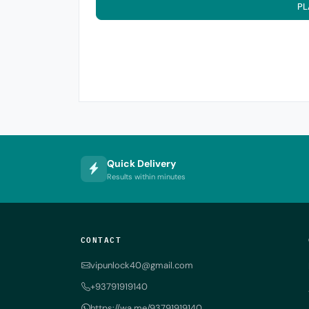
PL
Quick Delivery
Results within minutes
CONTACT
vipunlock40@gmail.com
+93791919140
https://wa.me/93791919140