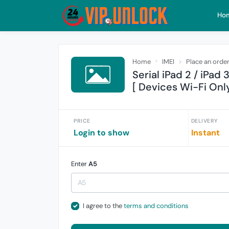
Ho
Home
IMEI
Place an orde
Serial iPad 2 / iPad 
[ Devices Wi-Fi Only
PRICE
DELIVERY
Login to show
Instant
Enter
A5
I agree to the
terms and conditions