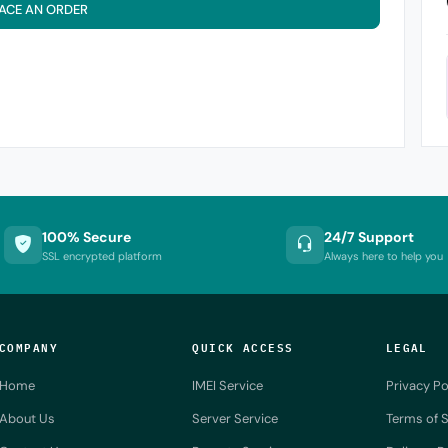
ACE AN ORDER
100% Secure
24/7 Support
SSL encrypted platform
Always here to help you
COMPANY
QUICK ACCESS
LEGAL
Home
IMEI Service
Privacy Po
About Us
Server Service
Terms of S