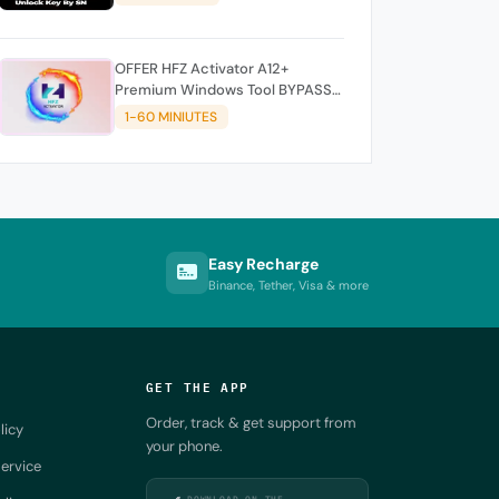
OFFER HFZ Activator A12+
Premium Windows Tool BYPASS
NO SIGNAL (A12 All Models)
1-60 MINIUTES
Easy Recharge
Binance, Tether, Visa & more
GET THE APP
Order, track & get support from
licy
your phone.
ervice
DOWNLOAD ON THE