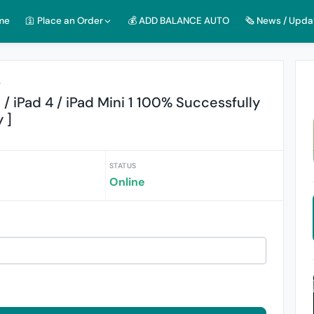
me
🛐 Place an Order
💰 ADD BALANCE AUTO
🗞️ News / Upda
r
3 / iPad 4 / iPad Mini 1 100% Successfully
 ]
STATUS
Online