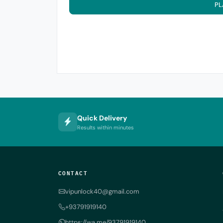
PL
Quick Delivery
Results within minutes
CONTACT
vipunlock40@gmail.com
+93791919140
https://wa.me/93791919140