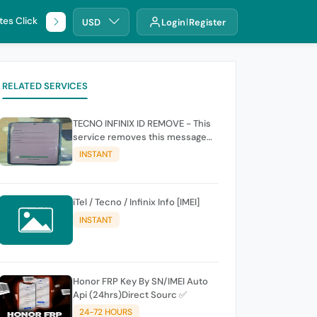
tes Click
🌐 DHRU
USD
Login
Register
RELATED SERVICES
TECNO INFINIX ID REMOVE - This
service removes this message
(owners account and password
INSTANT
for authentication Account
Emailphone or user ID)
iTel / Tecno / Infinix Info [IMEI]
INSTANT
Honor FRP Key By SN/IMEI Auto
Api (24hrs)Direct Sourc ✅
24-72 HOURS