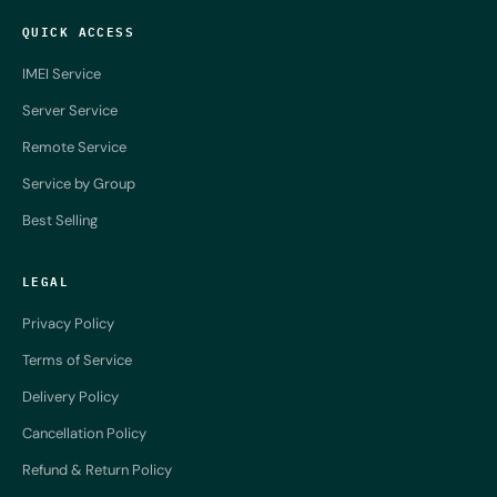
QUICK ACCESS
IMEI Service
Server Service
Remote Service
Service by Group
Best Selling
LEGAL
Privacy Policy
Terms of Service
Delivery Policy
Cancellation Policy
Refund & Return Policy