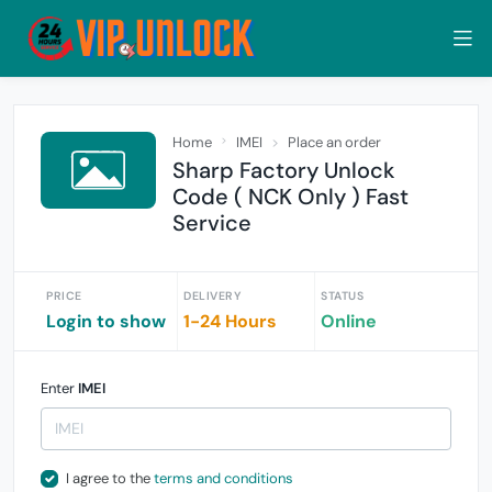
Home
IMEI
Place an order
Sharp Factory Unlock
Code ( NCK Only ) Fast
Service
PRICE
DELIVERY
STATUS
Login to show
1-24 Hours
Online
Enter
IMEI
I agree to the
terms and conditions