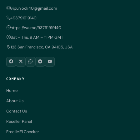
vipunlock40@gmail.com
+93791919140
https://wa.me/93791919140
Sat – Thu, 9 AM – 11 PM GMT
123 San Francisco, CA 94105, USA
COMPANY
Home
About Us
Contact Us
Reseller Panel
Free IMEI Checker