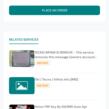
PLACE AN ORDER
RELATED SERVICES
TECNO INFINIX ID REMOVE - This service
removes this message (owners account
and password for authentication Account
INSTANT
Emailphone or user ID)
iTel / Tecno / Infinix Info [IMEI]
INSTANT
Honor FRP Key By SN/IMEI Auto Api