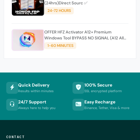
(24hrs)Direct Sourc ✅
24-72 HOURS
OFFER HFZ Activator A12+ Premium
Windows Tool BYPASS NO SIGNAL (A12 All
Models)
1-60 MINIUTES
Quick Delivery
100% Secure
Results within minutes
SSL encrypted platform
24/7 Support
Easy Recharge
Always here to help you
Binance, Tether, Visa & more
CONTACT