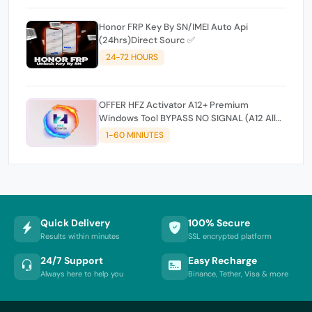
Honor FRP Key By SN/IMEI Auto Api
(24hrs)Direct Sourc ✅
24-72 HOURS
OFFER HFZ Activator A12+ Premium
Windows Tool BYPASS NO SIGNAL (A12 All
Models)
1-60 MINIUTES
Quick Delivery
100% Secure
Results within minutes
SSL encrypted platform
24/7 Support
Easy Recharge
Always here to help you
Binance, Tether, Visa & more