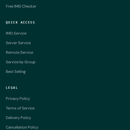
Free IMEI Checker
QUICK ACCESS
IMEI Service
Server Service
Remote Service
Service by Group
Best Selling
LEGAL
Privacy Policy
Terms of Service
Delivery Policy
Cancellation Policy