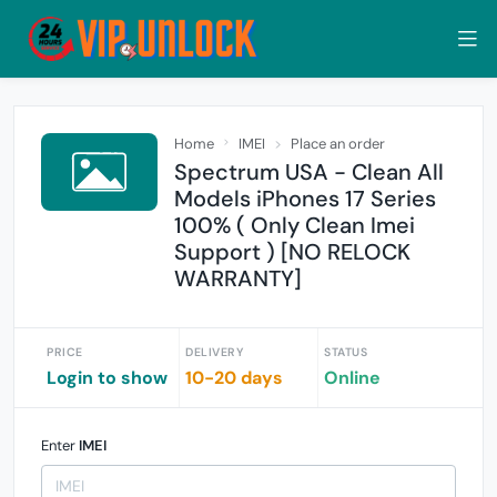
Home
IMEI
Place an order
Spectrum USA - Clean All
Models iPhones 17 Series
100% ( Only Clean Imei
Support ) [NO RELOCK
WARRANTY]
PRICE
DELIVERY
STATUS
Login to show
10-20 days
Online
Enter
IMEI