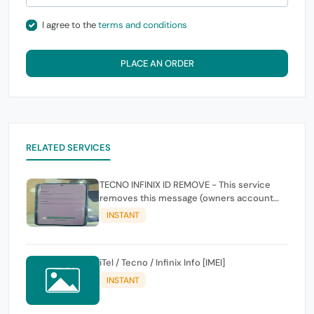
I agree to the
terms and conditions
PLACE AN ORDER
RELATED SERVICES
TECNO INFINIX ID REMOVE - This service
removes this message (owners account
and password for authentication Account
INSTANT
Emailphone or user ID)
iTel / Tecno / Infinix Info [IMEI]
INSTANT