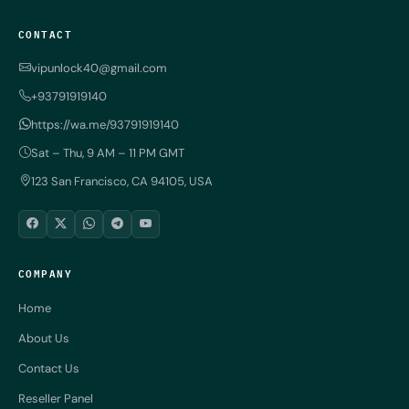
CONTACT
vipunlock40@gmail.com
+93791919140
https://wa.me/93791919140
Sat – Thu, 9 AM – 11 PM GMT
123 San Francisco, CA 94105, USA
COMPANY
Home
About Us
Contact Us
Reseller Panel