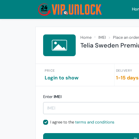
Ho
Home
IMEI
Place an orde
Telia Sweden Premi
PRICE
DELIVERY
Login to show
1-15 days
Enter
IMEI
I agree to the
terms and conditions