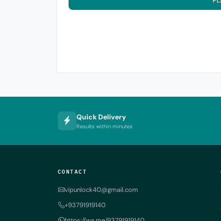
PL
Quick Delivery
Results within minutes
CONTACT
vipunlock40@gmail.com
+93791919140
https://wa.me/93791919140