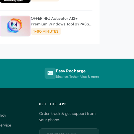
OFFER HFZ Activator A12+
Premium Windows Tool BYPASS
NO SIGNAL (A12 All Models)
1-60 MINIUTES
Easy Recharge
Binance, Tether, Visa & more
GET THE APP
Order, track & get support from
licy
your phone.
ervice
DOWNLOAD ON THE