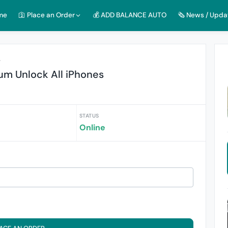
me
🛐 Place an Order
💰 ADD BALANCE AUTO
🗞️ News / Upda
r
um Unlock All iPhones
STATUS
Online