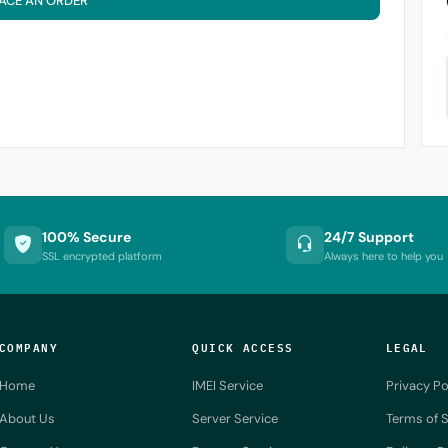
ACE AN ORDER
100% Secure
24/7 Support
SSL encrypted platform
Always here to help you
COMPANY
QUICK ACCESS
LEGAL
Home
IMEI Service
Privacy Po
About Us
Server Service
Terms of S