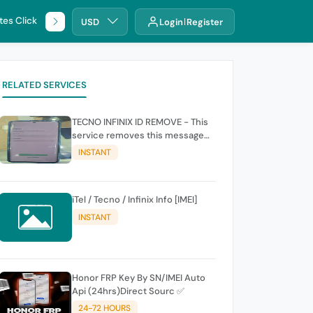
tes Click
🌐 DHRU
USD
Login
Register
RELATED SERVICES
TECNO INFINIX ID REMOVE - This
service removes this message
(owners account and password
INSTANT
for authentication Account
Emailphone or user ID)
iTel / Tecno / Infinix Info [IMEI]
INSTANT
Honor FRP Key By SN/IMEI Auto
Api (24hrs)Direct Sourc ✅
24-72 HOURS