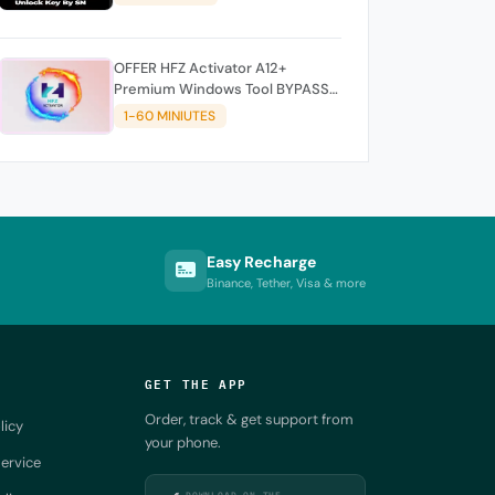
OFFER HFZ Activator A12+
Premium Windows Tool BYPASS
NO SIGNAL (A12 All Models)
1-60 MINIUTES
Easy Recharge
Binance, Tether, Visa & more
GET THE APP
Order, track & get support from
licy
your phone.
ervice
DOWNLOAD ON THE