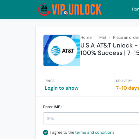
Ho
Home
IMEI
Place an orde
U.S.A AT&T Unlock - 
100% Success | 7-1
PRICE
DELIVERY
Login to show
7-10 day
Enter
IMEI
I agree to the
terms and conditions