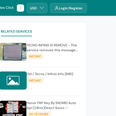
tes Click
🌐 DHRU
USD
Login
Register
RELATED SERVICES
TECNO INFINIX ID REMOVE - This
service removes this message
(owners account and password
INSTANT
for authentication Account
Emailphone or user ID)
iTel / Tecno / Infinix Info [IMEI]
INSTANT
Honor FRP Key By SN/IMEI Auto
Api (24hrs)Direct Sourc ✅
24-72 HOURS