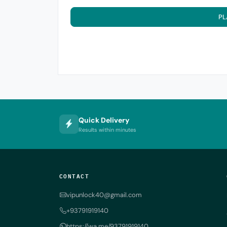
PL
Quick Delivery
Results within minutes
CONTACT
vipunlock40@gmail.com
+93791919140
https://wa.me/93791919140