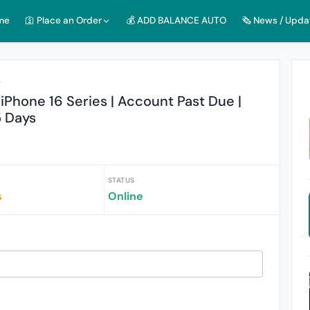
me
🛐 Place an Order
💰 ADD BALANCE AUTO
🗞️ News / Upda
r
iPhone 16 Series | Account Past Due |
5 Days
STATUS
s
Online