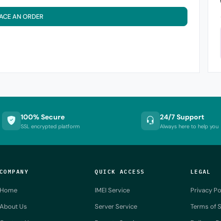
ACE AN ORDER
100% Secure
24/7 Support
SSL encrypted platform
Always here to help you
COMPANY
QUICK ACCESS
LEGAL
Home
IMEI Service
Privacy Po
About Us
Server Service
Terms of S