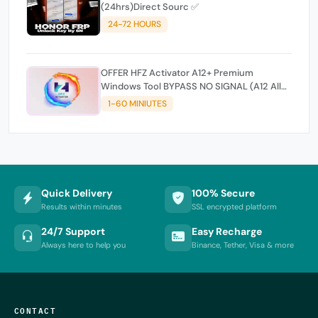
(24hrs)Direct Sourc ✅
24-72 HOURS
OFFER HFZ Activator A12+ Premium
Windows Tool BYPASS NO SIGNAL (A12 All
Models)
1-60 MINIUTES
Quick Delivery
100% Secure
Results within minutes
SSL encrypted platform
24/7 Support
Easy Recharge
Always here to help you
Binance, Tether, Visa & more
CONTACT