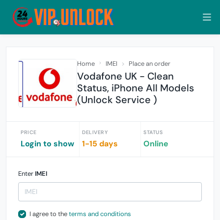
Home
IMEI
Place an order
Vodafone UK - Clean
Status, iPhone All Models
(Unlock Service )
PRICE
DELIVERY
STATUS
Login to show
1-15 days
Online
Enter
IMEI
I agree to the
terms and conditions