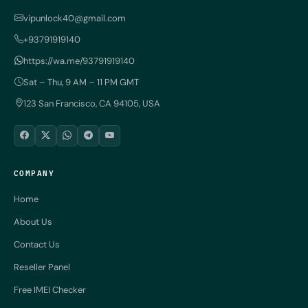
vipunlock40@gmail.com
+93791919140
https://wa.me/93791919140
Sat – Thu, 9 AM – 11 PM GMT
123 San Francisco, CA 94105, USA
COMPANY
Home
About Us
Contact Us
Reseller Panel
Free IMEI Checker