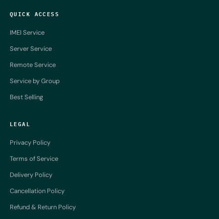
QUICK ACCESS
IMEI Service
Server Service
Remote Service
Service by Group
Best Selling
LEGAL
Privacy Policy
Terms of Service
Delivery Policy
Cancellation Policy
Refund & Return Policy