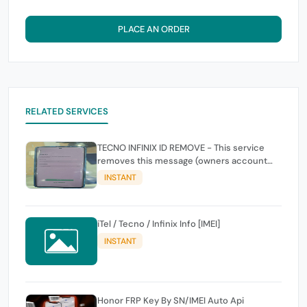
PLACE AN ORDER
RELATED SERVICES
TECNO INFINIX ID REMOVE - This service
removes this message (owners account
and password for authentication Account
INSTANT
Emailphone or user ID)
iTel / Tecno / Infinix Info [IMEI]
INSTANT
Honor FRP Key By SN/IMEI Auto Api