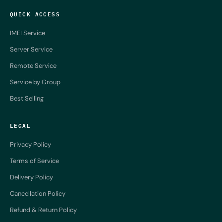
QUICK ACCESS
IMEI Service
Server Service
Remote Service
Service by Group
Best Selling
LEGAL
Privacy Policy
Terms of Service
Delivery Policy
Cancellation Policy
Refund & Return Policy