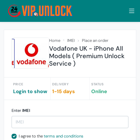
Home
IMEI
Place an order
Vodafone UK - iPhone All
Models ( Premium Unlock
Service )
PRICE
DELIVERY
STATUS
Login to show
1-15 days
Online
Enter
IMEI
I agree to the
terms and conditions