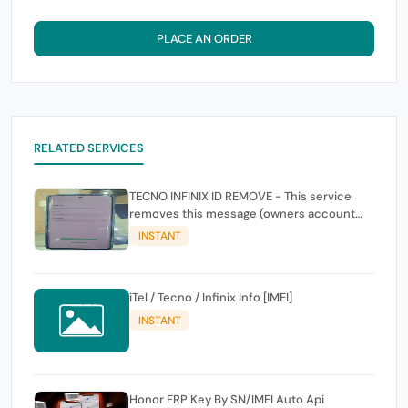
PLACE AN ORDER
RELATED SERVICES
TECNO INFINIX ID REMOVE - This service
removes this message (owners account
and password for authentication Account
INSTANT
Emailphone or user ID)
iTel / Tecno / Infinix Info [IMEI]
INSTANT
Honor FRP Key By SN/IMEI Auto Api