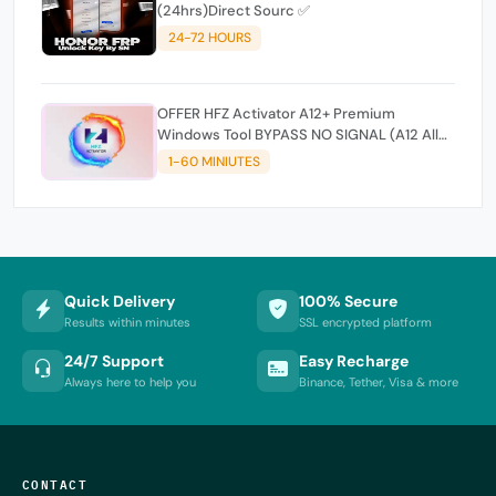
(24hrs)Direct Sourc ✅
24-72 HOURS
OFFER HFZ Activator A12+ Premium
Windows Tool BYPASS NO SIGNAL (A12 All
Models)
1-60 MINIUTES
Quick Delivery
100% Secure
Results within minutes
SSL encrypted platform
24/7 Support
Easy Recharge
Always here to help you
Binance, Tether, Visa & more
CONTACT