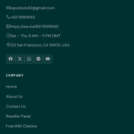
vipunlock40@gmail.com
+93791919140
https://wa.me/93791919140
Sat – Thu, 9 AM – 11 PM GMT
123 San Francisco, CA 94105, USA
COMPANY
Home
About Us
Contact Us
Reseller Panel
Free IMEI Checker