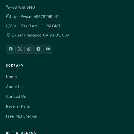
+93791919140
https://wa.me/93791919140
Sat – Thu, 9 AM – 11 PM GMT
123 San Francisco, CA 94105, USA
COMPANY
Home
About Us
Contact Us
Reseller Panel
Free IMEI Checker
QUICK ACCESS