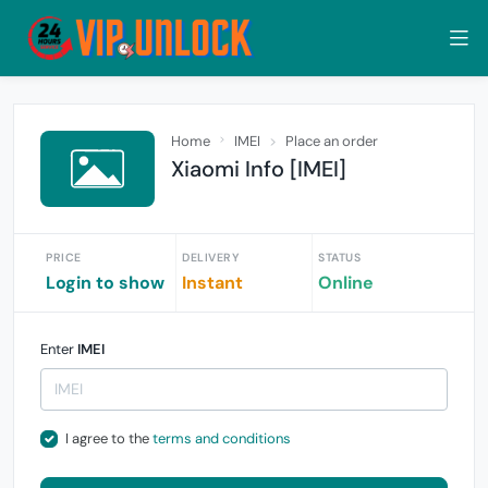
Home
IMEI
Place an order
Xiaomi Info [IMEI]
PRICE
DELIVERY
STATUS
Login to show
Instant
Online
Enter
IMEI
I agree to the
terms and conditions