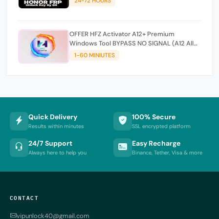
24-72 HOURS
OFFER HFZ Activator A12+ Premium
Windows Tool BYPASS NO SIGNAL (A12 All
Models)
1-60 MINIUTES
Quick Delivery
100% Secure
Results within minutes
SSL encrypted platform
24/7 Support
Easy Recharge
Always here to help you
Binance, Tether, Visa & more
CONTACT
vipunlock40@gmail.com