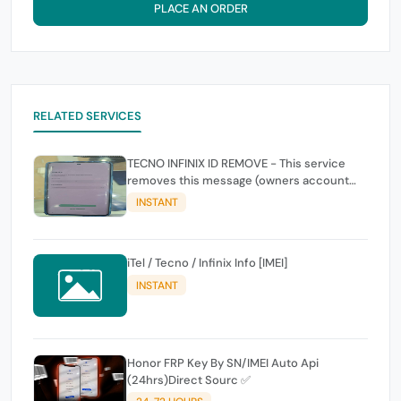
PLACE AN ORDER
RELATED SERVICES
TECNO INFINIX ID REMOVE - This service
removes this message (owners account
and password for authentication Account
INSTANT
Emailphone or user ID)
iTel / Tecno / Infinix Info [IMEI]
INSTANT
Honor FRP Key By SN/IMEI Auto Api
(24hrs)Direct Sourc ✅