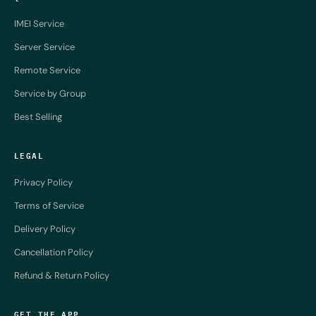
IMEI Service
Server Service
Remote Service
Service by Group
Best Selling
LEGAL
Privacy Policy
Terms of Service
Delivery Policy
Cancellation Policy
Refund & Return Policy
GET THE APP