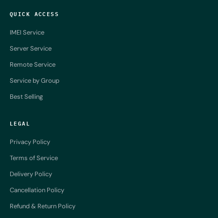
QUICK ACCESS
IMEI Service
Server Service
Remote Service
Service by Group
Best Selling
LEGAL
Privacy Policy
Terms of Service
Delivery Policy
Cancellation Policy
Refund & Return Policy