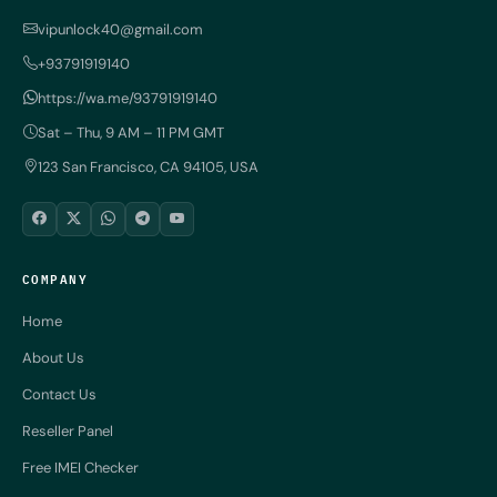
vipunlock40@gmail.com
+93791919140
https://wa.me/93791919140
Sat – Thu, 9 AM – 11 PM GMT
123 San Francisco, CA 94105, USA
COMPANY
Home
About Us
Contact Us
Reseller Panel
Free IMEI Checker