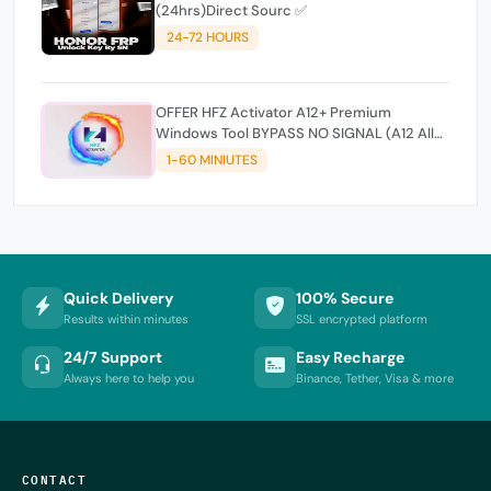
(24hrs)Direct Sourc ✅
24-72 HOURS
OFFER HFZ Activator A12+ Premium
Windows Tool BYPASS NO SIGNAL (A12 All
Models)
1-60 MINIUTES
Quick Delivery
100% Secure
Results within minutes
SSL encrypted platform
24/7 Support
Easy Recharge
Always here to help you
Binance, Tether, Visa & more
CONTACT