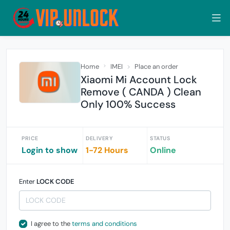
Home
IMEI
Place an order
Xiaomi Mi Account Lock
Remove ( CANDA ) Clean
Only 100% Success
PRICE
DELIVERY
STATUS
Login to show
1-72 Hours
Online
Enter
LOCK CODE
I agree to the
terms and conditions