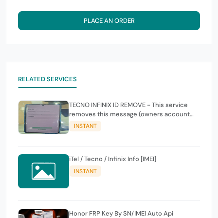
PLACE AN ORDER
RELATED SERVICES
TECNO INFINIX ID REMOVE - This service
removes this message (owners account
and password for authentication Account
INSTANT
Emailphone or user ID)
iTel / Tecno / Infinix Info [IMEI]
INSTANT
Honor FRP Key By SN/IMEI Auto Api