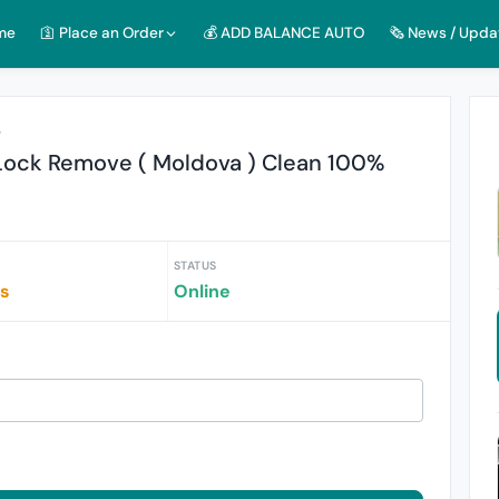
me
🛐 Place an Order
💰 ADD BALANCE AUTO
🗞️ News / Upda
r
Lock Remove ( Moldova ) Clean 100%
STATUS
rs
Online