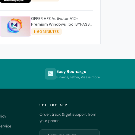
OFFER HFZ Activator A12+
Premium Windows Tool BYPASS
NO SIGNAL (A12 All Models)
1-60 MINIUTES
Easy Recharge
Binance, Tether, Visa & more
GET THE APP
Order, track & get support from
licy
your phone.
ervice
DOWNLOAD ON THE