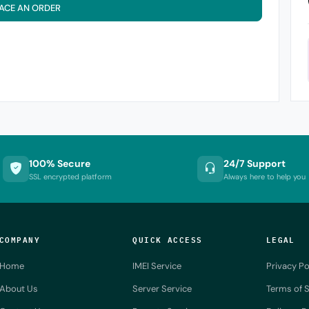
ACE AN ORDER
100% Secure
24/7 Support
SSL encrypted platform
Always here to help you
COMPANY
QUICK ACCESS
LEGAL
Home
IMEI Service
Privacy Po
About Us
Server Service
Terms of S