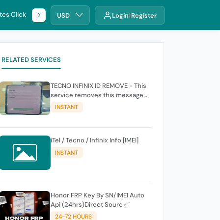
tes Click
🌐 DHRU
USD
Login
Register
RELATED SERVICES
TECNO INFINIX ID REMOVE - This
service removes this message
(owners account and password
INSTANT
for authentication Account
Emailphone or user ID)
iTel / Tecno / Infinix Info [IMEI]
INSTANT
Honor FRP Key By SN/IMEI Auto
Api (24hrs)Direct Sourc ✅
24-72 HOURS