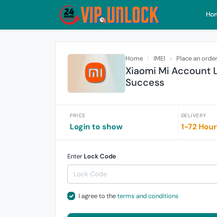
Ho
Home
IMEI
Place an orde
Xiaomi Mi Account 
Success
PRICE
DELIVERY
Login to show
1-72 Hou
Enter
Lock Code
I agree to the
terms and conditions