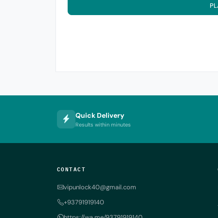
PL
Quick Delivery
Results within minutes
CONTACT
vipunlock40@gmail.com
+93791919140
https://wa.me/93791919140