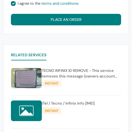
I agree to the
terms and conditions
PLACE AN ORDER
RELATED SERVICES
TECNO INFINIX ID REMOVE - This service
removes this message (owners account
and password for authentication Account
INSTANT
Emailphone or user ID)
iTel / Tecno / Infinix Info [IMEI]
INSTANT