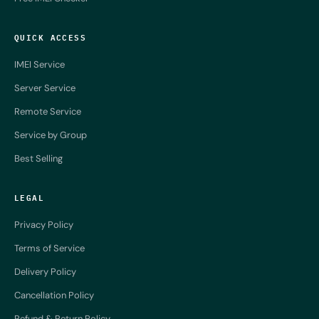
QUICK ACCESS
IMEI Service
Server Service
Remote Service
Service by Group
Best Selling
LEGAL
Privacy Policy
Terms of Service
Delivery Policy
Cancellation Policy
Refund & Return Policy