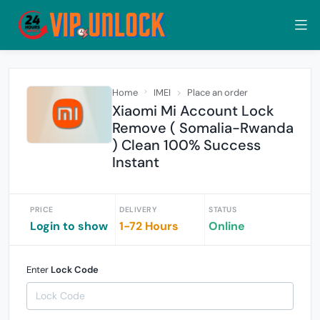
Home
IMEI
Place an order
Xiaomi Mi Account Lock
Remove ( Somalia-Rwanda
) Clean 100% Success
Instant
PRICE
DELIVERY
STATUS
Login to show
1-72 Hours
Online
Enter
Lock Code