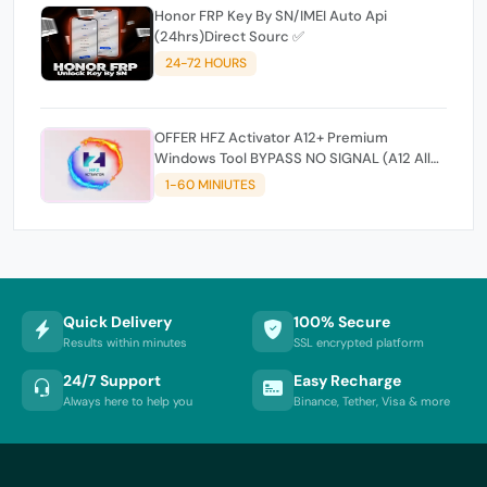
Honor FRP Key By SN/IMEI Auto Api
(24hrs)Direct Sourc ✅
24-72 HOURS
OFFER HFZ Activator A12+ Premium
Windows Tool BYPASS NO SIGNAL (A12 All
Models)
1-60 MINIUTES
Quick Delivery
100% Secure
Results within minutes
SSL encrypted platform
24/7 Support
Easy Recharge
Always here to help you
Binance, Tether, Visa & more