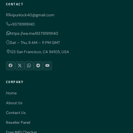
CONTACT
vipunlock40@gmail.com
+93791919140
https://wa.me/93791919140
Sat – Thu, 9 AM – 11 PM GMT
123 San Francisco, CA 94105, USA
COMPANY
Home
About Us
Contact Us
Reseller Panel
Free IMEI Checker