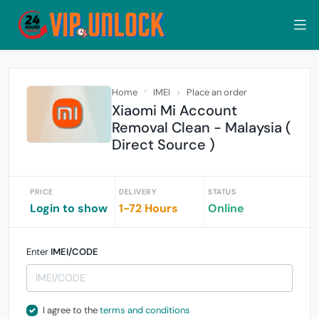
Home
IMEI
Place an order
Xiaomi Mi Account
Removal Clean - Malaysia (
Direct Source )
PRICE
DELIVERY
STATUS
Login to show
1-72 Hours
Online
Enter
IMEI/CODE
I agree to the
terms and conditions