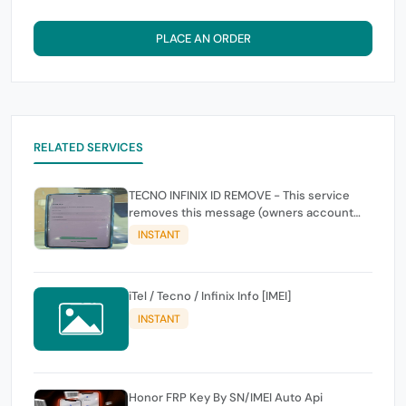
PLACE AN ORDER
RELATED SERVICES
TECNO INFINIX ID REMOVE - This service
removes this message (owners account
and password for authentication Account
INSTANT
Emailphone or user ID)
iTel / Tecno / Infinix Info [IMEI]
INSTANT
Honor FRP Key By SN/IMEI Auto Api