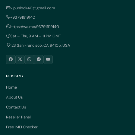
vipunlock40@gmail.com
+93791919140
https://wa.me/93791919140
Sat – Thu, 9 AM – 11 PM GMT
123 San Francisco, CA 94105, USA
COMPANY
Home
About Us
Contact Us
Reseller Panel
Free IMEI Checker