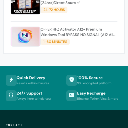
(24hrs)Direct Sourc ✅
24-72 HOURS
OFFER HFZ Activator A12+ Premium
Windows Tool BYPASS NO SIGNAL (A12 All
Models)
1-60 MINIUTES
Quick Delivery
100% Secure
Results within minutes
SSL encrypted platform
24/7 Support
Easy Recharge
Always here to help you
Binance, Tether, Visa & more
CONTACT