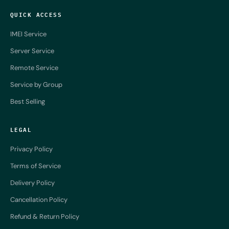
QUICK ACCESS
IMEI Service
Server Service
Remote Service
Service by Group
Best Selling
LEGAL
Privacy Policy
Terms of Service
Delivery Policy
Cancellation Policy
Refund & Return Policy