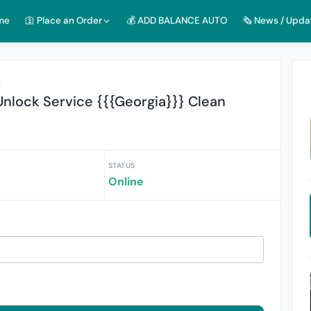
me
🛐 Place an Order
💰 ADD BALANCE AUTO
🗞️ News / Upda
r
nlock Service {{{Georgia}}} Clean
STATUS
Online