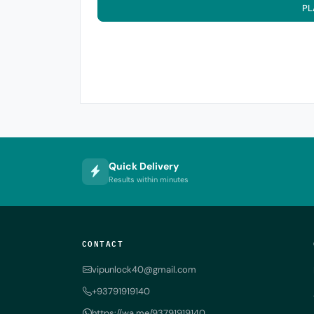
PL
Quick Delivery
Results within minutes
CONTACT
vipunlock40@gmail.com
+93791919140
https://wa.me/93791919140