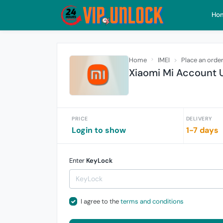
Ho
Home
IMEI
Place an orde
Xiaomi Mi Account U
PRICE
DELIVERY
Login to show
1-7 days
Enter
KeyLock
I agree to the
terms and conditions