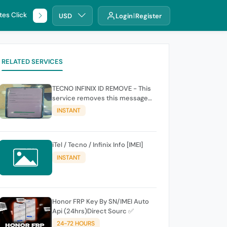
tes Click
🌐 DHRU
USD
Login
Register
RELATED SERVICES
TECNO INFINIX ID REMOVE - This
service removes this message
(owners account and password
INSTANT
for authentication Account
Emailphone or user ID)
iTel / Tecno / Infinix Info [IMEI]
INSTANT
Honor FRP Key By SN/IMEI Auto
Api (24hrs)Direct Sourc ✅
24-72 HOURS