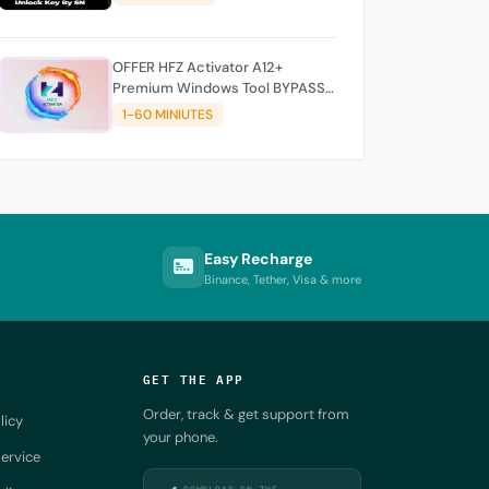
OFFER HFZ Activator A12+
Premium Windows Tool BYPASS
NO SIGNAL (A12 All Models)
1-60 MINIUTES
Easy Recharge
Binance, Tether, Visa & more
GET THE APP
Order, track & get support from
licy
your phone.
ervice
DOWNLOAD ON THE