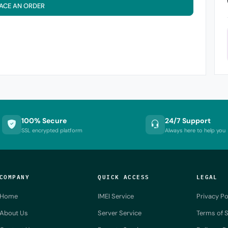
ACE AN ORDER
100% Secure
24/7 Support
SSL encrypted platform
Always here to help you
COMPANY
QUICK ACCESS
LEGAL
Home
IMEI Service
Privacy Po
About Us
Server Service
Terms of S