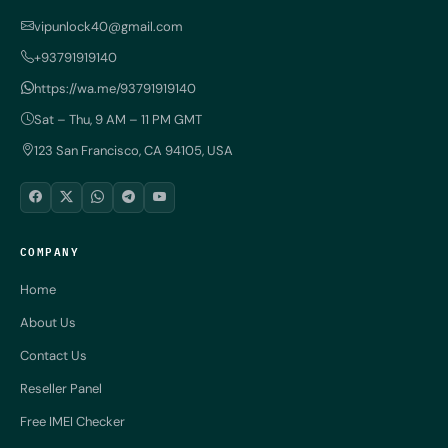
vipunlock40@gmail.com
+93791919140
https://wa.me/93791919140
Sat – Thu, 9 AM – 11 PM GMT
123 San Francisco, CA 94105, USA
COMPANY
Home
About Us
Contact Us
Reseller Panel
Free IMEI Checker