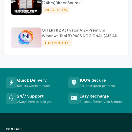
(24hrs)Direct Sourc ✅
24-72 HOURS
OFFER HFZ Activator A12+ Premium
Windows Tool BYPASS NO SIGNAL (A12 All
Models)
1-60 MINIUTES
Quick Delivery
100% Secure
Results within minutes
SSL encrypted platform
24/7 Support
Easy Recharge
Always here to help you
Binance, Tether, Visa & more
CONTACT