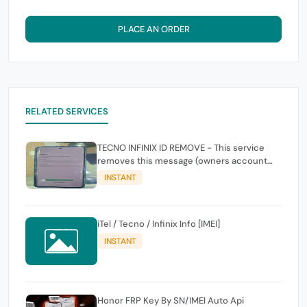
PLACE AN ORDER
RELATED SERVICES
TECNO INFINIX ID REMOVE - This service
removes this message (owners account
and password for authentication Account
INSTANT
Emailphone or user ID)
iTel / Tecno / Infinix Info [IMEI]
INSTANT
Honor FRP Key By SN/IMEI Auto Api