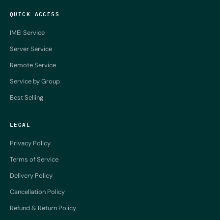
QUICK ACCESS
IMEI Service
Server Service
Remote Service
Service by Group
Best Selling
LEGAL
Privacy Policy
Terms of Service
Delivery Policy
Cancellation Policy
Refund & Return Policy