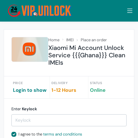
Home
IMEI
Place an order
Xiaomi Mi Account Unlock
Service {{{Ghana}}} Clean
IMEIs
PRICE
DELIVERY
STATUS
Login to show
1-12 Hours
Online
Enter
Keylock
I agree to the
terms and conditions