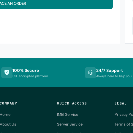
ACE AN ORDER
100% Secure
24/7 Support
SSL encrypted platform
Always here to help you
COMPANY
QUICK ACCESS
LEGAL
Home
IMEI Service
Privacy Po
About Us
Server Service
Terms of S