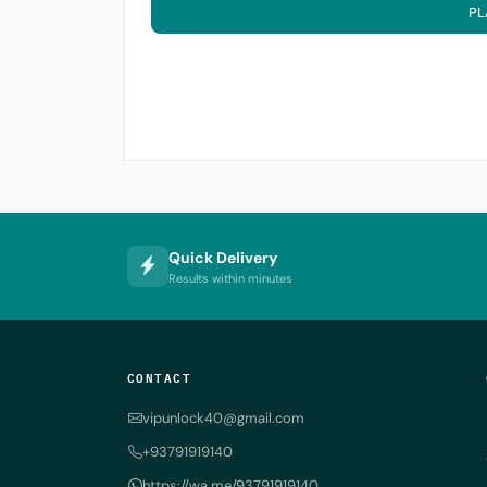
PL
Quick Delivery
Results within minutes
CONTACT
vipunlock40@gmail.com
+93791919140
https://wa.me/93791919140