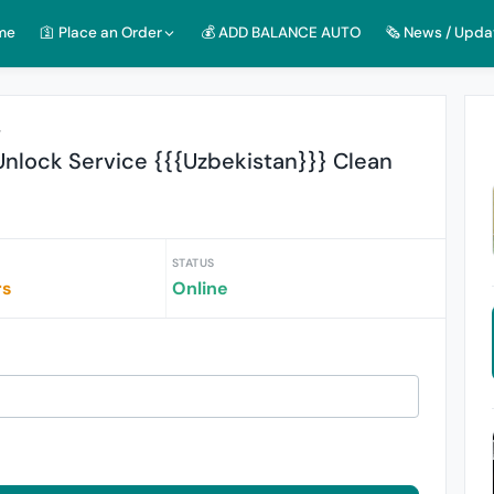
me
🛐 Place an Order
💰 ADD BALANCE AUTO
🗞️ News / Upda
r
nlock Service {{{Uzbekistan}}} Clean
STATUS
rs
Online