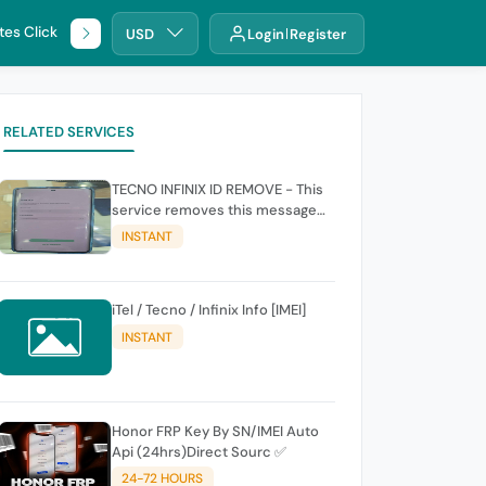
tes Click
🌐 DHRU
USD
Login
Register
RELATED SERVICES
TECNO INFINIX ID REMOVE - This
service removes this message
(owners account and password
INSTANT
for authentication Account
Emailphone or user ID)
iTel / Tecno / Infinix Info [IMEI]
INSTANT
Honor FRP Key By SN/IMEI Auto
Api (24hrs)Direct Sourc ✅
24-72 HOURS