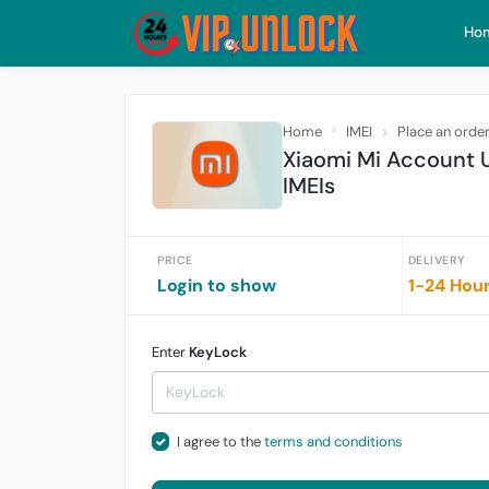
Ho
Home
IMEI
Place an orde
Xiaomi Mi Account U
IMEIs
PRICE
DELIVERY
Login to show
1-24 Hou
Enter
KeyLock
I agree to the
terms and conditions