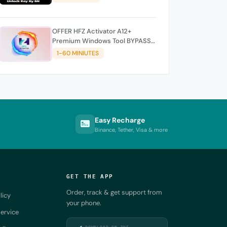
OFFER HFZ Activator A12+
Premium Windows Tool BYPASS
NO SIGNAL (A12 All Models)
1-60 MINIUTES
Easy Recharge
Binance, Tether, Visa & more
GET THE APP
Order, track & get support from
licy
your phone.
ervice
DOWNLOAD ON THE