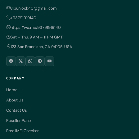
vipunlock40@gmail.com
+93791919140
https://wa.me/93791919140
Sat – Thu, 9 AM – 11 PM GMT
123 San Francisco, CA 94105, USA
COMPANY
Home
About Us
Contact Us
Reseller Panel
Free IMEI Checker