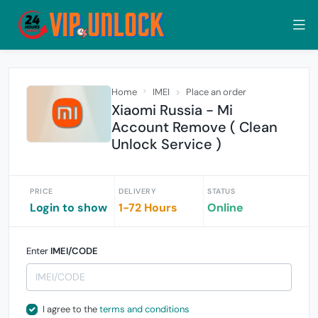
Home
IMEI
Place an order
Xiaomi Russia - Mi
Account Remove ( Clean
Unlock Service )
PRICE
DELIVERY
STATUS
Login to show
1-72 Hours
Online
Enter
IMEI/CODE
I agree to the
terms and conditions