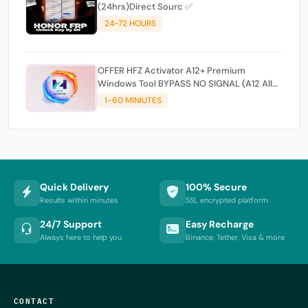
(24hrs)Direct Sourc ✅
24-72 HOURS
OFFER HFZ Activator A12+ Premium
Windows Tool BYPASS NO SIGNAL (A12 All
Models)
1-60 MINIUTES
Quick Delivery
100% Secure
Results within minutes
SSL encrypted platform
24/7 Support
Easy Recharge
Always here to help you
Binance, Tether, Visa & more
CONTACT