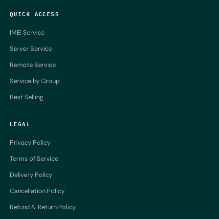
QUICK ACCESS
IMEI Service
Server Service
Remote Service
Service by Group
Best Selling
LEGAL
Privacy Policy
Terms of Service
Delivery Policy
Cancellation Policy
Refund & Return Policy