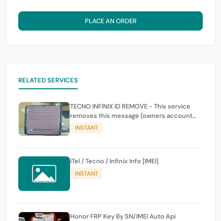
PLACE AN ORDER
RELATED SERVICES
TECNO INFINIX ID REMOVE - This service
removes this message (owners account
and password for authentication Account
INSTANT
Emailphone or user ID)
iTel / Tecno / Infinix Info [IMEI]
INSTANT
Honor FRP Key By SN/IMEI Auto Api